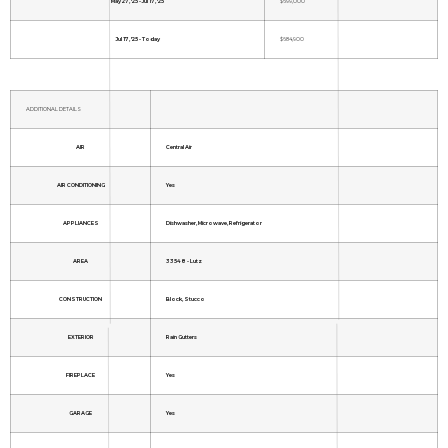
May 27, '25 - Jul 17, '25
$699,000
Jul 17, '25 - Today
$684,900
ADDITIONAL DETAILS
AIR
Central Air
AIR CONDITIONING
Yes
APPLIANCES
Dishwasher, Microwave, Refrigerator
AREA
33548 - Lutz
CONSTRUCTION
Block, Stucco
EXTERIOR
Rain Gutters
FIREPLACE
Yes
GARAGE
Yes