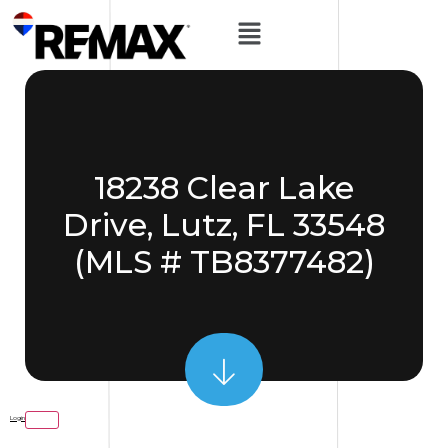
18238 Clear Lake
Drive, Lutz, FL 33548
(MLS # TB8377482)
Login