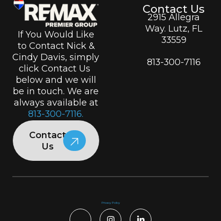
Contact Us
2915 Allegra
Way. Lutz, FL
If You Would Like
33559
to Contact Nick &
Cindy Davis, simply
813-300-7116
click Contact Us
below and we will
be in touch. We are
always available at
813-300-7116.
Contact
Us
Privacy Policy