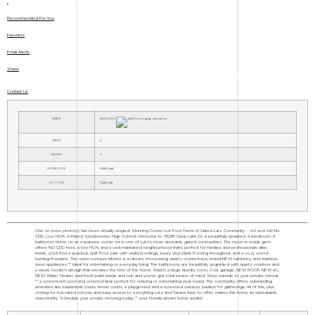
Recommended For You
Favorites
Email Alerts
Share
Contact Us
PRICE
$660,000
BEDS
4
BATHS
3
HOME SIZE
2,882
sqft
LOT SIZE
17,424
sqft
One or more photo(s) has been virtually staged. Stunning Corner-Lot Pool Home in Gated Lutz Community - .40 acre lot! No
CDD, Low HOA, A-Rated Steinbrenner High School! Welcome to 18238 Clear Lake Dr, a beautifully updated 4-bedroom, 3-
bathroom home on an expansive corner lot in one of Lutz's most desirable gated communities. This move-in ready gem
offers NO CDD fees, a low HOA, and a well-maintained neighborhood that's perfect for families and professionals alike.
Inside, you'll find a spacious split floor plan with vaulted ceilings, luxury vinyl plank flooring throughout, and a cozy wood-
burning fireplace. The open-concept kitchen is a dream, showcasing quartz countertops, brand-NEW cabinetry, and stainless
steel appliances "” ideal for entertaining or everyday living. The bathrooms are beautifully upgraded with quartz counters and
a sleek, modern design that elevates the feel of the home. Add in a large laundry room, 2-car garage, NEW ROOF, NEW AC,
NEW Water Heater, and fresh paint inside and out, and you've got total peace of mind. Step outside to your private retreat
"” a screened-in pool and covered lanai perfect for relaxing or entertaining year-round. The community offers outstanding
amenities like basketball courts, tennis courts, a playground, and a screened outdoor pavilion for gatherings. All of this, plus
zoning for top-rated schools and easy access to everything Lutz and Tampa have to offer, makes this home an unbeatable
opportunity. Schedule your private showing today "” your Florida dream home awaits!