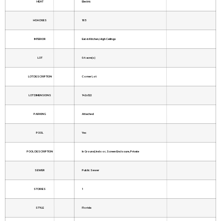
HEAT
Electric
HOA DUES
165
INTERIOR
Eat-in Kitchen, High Ceilings
LOT
0.4 acre(s)
LOT DESCRIPTION
Corner Lot
LOT DIMENSIONS
142x122
PARKING
Attached
POOL
Yes
POOL DESCRIPTION
In Ground, Indoor, Screen Enclosure, Private
SEWER
Public Sewer
STORIES
1
STYLE
Florida