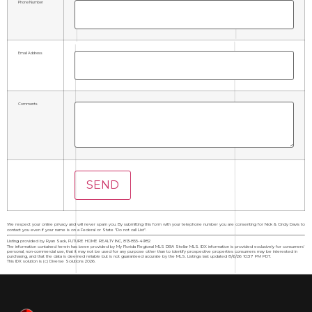
Phone Number
Email Address
Comments
We respect your online privacy and will never spam you. By submitting this form with your telephone number you are consenting for Nick & Cindy Davis to
contact you even if your name is on a Federal or State "Do not call List".
Listing provided by Ryan Sack, FUTURE HOME REALTY INC, 813-855-4982
The information contained herein has been provided by My Florida Regional MLS DBA Stellar MLS. IDX information is provided exclusively for consumers'
personal, non-commercial use, that it may not be used for any purpose other than to identify prospective properties consumers may be interested in
purchasing, and that the data is deemed reliable but is not guaranteed accurate by the MLS. Listings last updated 8/6/26 10:37 PM PDT.
This IDX solution is (c) Diverse Solutions 2026.