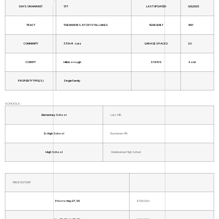
DAYS ON MARKET
137
LAST UPDATED
9/9/2025
TRACT
THE MANORS AT CRYSTAL LAKES
YEAR BUILT
1991
COMMUNITY
33548 - Lutz
GARAGE SPACES
2.0
COUNTY
Hillsborough
STATUS
Sold
PROPERTY TYPE(S)
Single Family
SCHOOLS
Elementary School
Lutz-HB
Jr. High School
Buchanan-HB
High School
Steinbrenner High School
PRICE HISTORY
Prior to May 27, '25
$725,000