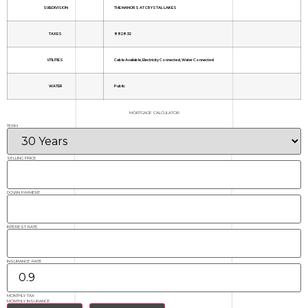
SUBDIVISION
THE MANORS AT CRYSTAL LAKES
TAXES
8828.52
UTILITIES
Cable Available, Electricity Connected, Water Connected
WATER
Public
MORTGAGE CALCULATOR
TERM
SELLING PRICE
DOWN PAYMENT
INTEREST RATE
INSURANCE RATE
MONTHLY TAX
MONTHLY INSURANCE