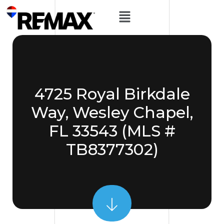
4725 Royal Birkdale
Way, Wesley Chapel,
FL 33543 (MLS #
TB8377302)