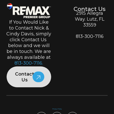
Contact Us
2915 Allegra
Way. Lutz, FL
If You Would Like
33559
to Contact Nick &
Cindy Davis, simply
813-300-7116
click Contact Us
below and we will
be in touch. We are
always available at
813-300-7116.
Contact
Us
Privacy Policy