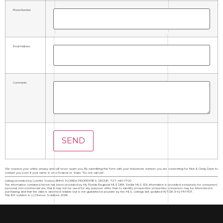
Phone Number
Email Address
Comments
We respect your online privacy and will never spam you. By submitting this form with your telephone number you are consenting for Nick & Cindy Davis to
contact you even if your name is on a Federal or State "Do not call List".
Listing provided by Lorette Vosloo, BHHS FLORIDA PROPERTIES GROUP, 727-461-1700
The information contained herein has been provided by My Florida Regional MLS DBA Stellar MLS. IDX information is provided exclusively for consumers'
personal, non-commercial use, that it may not be used for any purpose other than to identify prospective properties consumers may be interested in
purchasing, and that the data is deemed reliable but is not guaranteed accurate by the MLS. Listings last updated 8/7/26 3:42 PM PDT.
This IDX solution is (c) Diverse Solutions 2026.