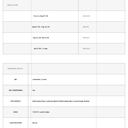
PRICE HISTORY
Prior to May 27, '25
$463,000
May 27, '25 - Sep 24, '25
$449,110
Sep 24, '25 - Jan 31, '26
$444,990
Jan 31, '26 - Today
$396,000
ADDITIONAL DETAILS
AIR
Central Air, Zoned
AIR CONDITIONING
Yes
APPLIANCES
Dishwasher, Disposal, Dryer, Electric Water Heater, Microwave, Range, Washer
AREA
34638 - Land O Lakes
CONSTRUCTION
Block