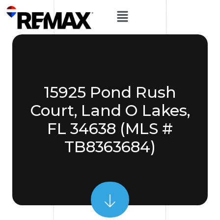
15925 Pond Rush
Court, Land O Lakes,
FL 34638 (MLS #
TB8363684)