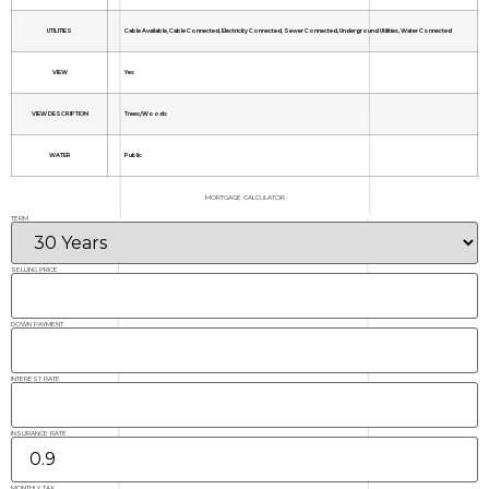
UTILITIES
Cable Available, Cable Connected, Electricity Connected, Sewer Connected, Underground Utilities, Water Connected
VIEW
Yes
VIEW DESCRIPTION
Trees/Woods
WATER
Public
MORTGAGE CALCULATOR
TERM
SELLING PRICE
DOWN PAYMENT
INTEREST RATE
INSURANCE RATE
MONTHLY TAX