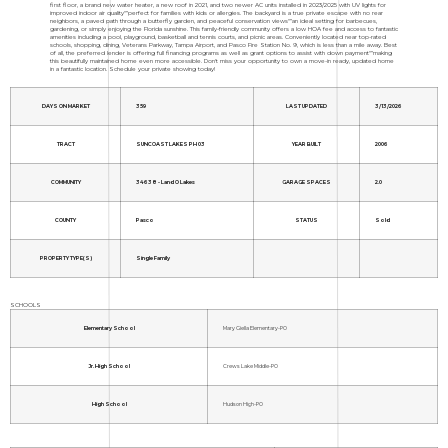
first floor, a brand new water heater, a new roof in 2021, and two newer AC units installed in 2023/2025 with UV lights for
improved indoor air quality"”perfect for families with kids or allergies. The backyard is a true private escape with no rear
neighbors, a paved path through a butterfly garden, and peaceful conservation views"”an ideal setting for barbecues,
gardening, or simply enjoying the Florida sunshine. This family-friendly community offers a low HOA fee and access to fantastic
amenities including a pool, playground, basketball and tennis courts, and picnic areas. Conveniently located near top-rated
schools, shopping, dining, Veterans Parkway, Tampa Airport, and Pasco Fire Station No. 9, which is less than a mile away. Best
of all, the preferred lender is offering full financing programs as well as grant options to assist with down payment"”making
this beautifully maintained home even more accessible. Don't miss your opportunity to own a move-in ready, updated home
in a fantastic location. Schedule your private showing today!
DAYS ON MARKET
359
LAST UPDATED
3/13/2026
TRACT
SUNCOAST LAKES PH 03
YEAR BUILT
2006
COMMUNITY
34638 - Land O Lakes
GARAGE SPACES
2.0
COUNTY
Pasco
STATUS
Sold
PROPERTY TYPE(S)
Single Family
SCHOOLS
Elementary School
Mary Giella Elementary-PO
Jr. High School
Crews Lake Middle-PO
High School
Hudson High-PO