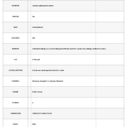
EXTERIOR
Garden, Lighting, Rain Gutters
GARAGE
Yes
HEAT
Central, Electric
HOA DUES
225
INTERIOR
Cathedral Ceiling(s), Crown Molding, Eat-in Kitchen, Open Floorplan, Tray Ceiling(s), Walk-In Closet(s)
LOT
7405 sq ft
LOT DESCRIPTION
Cul-de-sac, Landscaped, Paved, Wooded
PARKING
Driveway, Garage Door Opener, Attached
SEWER
Public Sewer
STORIES
2
SUBDIVISION
SUNCOAST LAKES PH 03
TAXES
2594