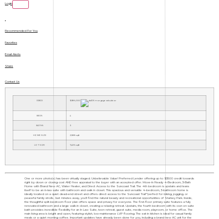
Login
Recommended For You
Favorites
Email Alerts
Share
Contact Us
PRICE
$386,000
BEDS
4
BATHS
3
HOME SIZE
2,588
sqft
LOT SIZE
7,406
sqft
One or more photo(s) has been virtually staged. Unbelievable Value! Preferred Lender offering up to $3500 credit towards
right by down or closing cost AND free appraisal to the buyer with an accepted offer. Move-In Ready 4-Bedroom, 3-Bath
Home with Brand New AC, Water Heater, and Direct Access to the Suncoast Trail. The 4th bedroom is upstairs and leans
itself to be an in-law suite with bathroom and walk in closet. This spacious and versatile 4-bedroom, 3-bathroom home is
ideally located on a quiet dead-end street and offers direct access to the Suncoast Trail"”perfect for biking, jogging, or
peaceful family strolls. Just minutes away, you'll find the natural beauty and recreational opportunities of Starkey Park. Inside,
the thoughtful split-bedroom floor plan offers space and privacy for everyone. The first-floor primary suite features a fully
renovated bathroom and a large walk-in closet, creating a relaxing retreat. Upstairs, the fourth bedroom with its own en suite
bath provides incredible flexibility for an In Law Suite, teen retreat, guest suite, media room, playroom, or home office. The
main living area is bright and open, featuring stylish, low-maintenance LVP flooring. The eat-in kitchen is ideal for casual family
meals or a quiet morning coffee. Important updates have already been done for you, including a brand new AC unit for the