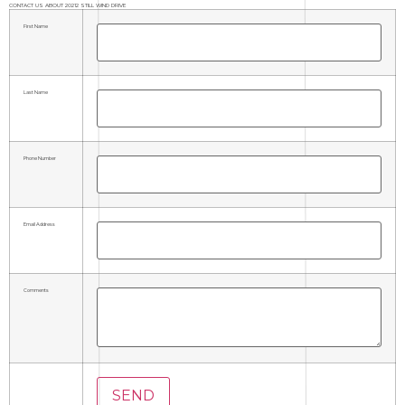
CONTACT US ABOUT 20212 STILL WIND DRIVE
First Name
Last Name
Phone Number
Email Address
Comments