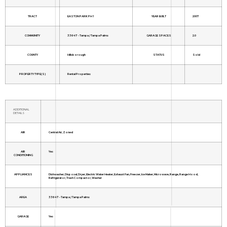
TRACT
EASTON PARK PH 1
YEAR BUILT
2007
COMMUNITY
33647 - Tampa / Tampa Palms
GARAGE SPACES
2.0
COUNTY
Hillsborough
STATUS
Sold
PROPERTY TYPE(S)
Rental Properties
ADDITIONAL
DETAILS
AIR
Central Air, Zoned
AIR
Yes
CONDITIONING
APPLIANCES
Dishwasher, Disposal, Dryer, Electric Water Heater, Exhaust Fan, Freezer, Ice Maker, Microwave, Range, Range Hood,
Refrigerator, Trash Compactor, Washer
AREA
33647 - Tampa / Tampa Palms
GARAGE
Yes