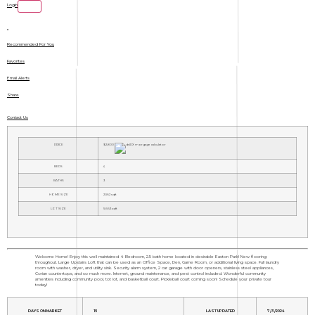
Login
Recommended For You
Favorites
Email Alerts
Share
Contact Us
PRICE
$2,800
BEDS
4
BATHS
3
HOME SIZE
2,562
sqft
LOT SIZE
5,663
sqft
Welcome Home! Enjoy this well maintained 4 Bedroom, 2.5 bath home located in desirable Easton Park! New flooring
throughout. Large Upstairs Loft that can be used as an Office Space, Den, Game Room, or additional living space. Full laundry
room with washer, dryer, and utility sink. Security alarm system, 2 car garage with door openers, stainless steel appliances,
Corian countertops, and so much more. Internet, ground maintenance, and pest control included. Wonderful community
amenities including community pool, tot lot, and basketball court. Pickleball court coming soon! Schedule your private tour
today!
DAYS ON MARKET
15
LAST UPDATED
7/3/2024