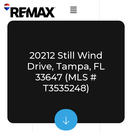
20212 Still Wind
Drive, Tampa, FL
33647 (MLS #
T3535248)