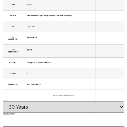
HEAT
Central
INTERIOR
Built-in Features, High Ceilings, Smart Home, Walk-In Closet(s)
LOT
5663 sq ft
LOT
Landscaped
DESCRIPTION
LOT
50x115
DIMENSIONS
PARKING
Garage Door Opener, Attached
STORIES
2
SUBDIVISION
EASTON PARK PH 1
MORTGAGE CALCULATOR
TERM
SELLING PRICE