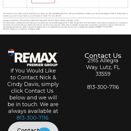
We respect your online privacy and will never spam you. By submitting this form with your telephone number you are consenting for Nick & Cindy Davis to
contact you even if your name is on a Federal or State "Do not call List".
Listing provided by Sheena Brown, KELLER WILLIAMS REALTY NEW TAMPA, 813-994-4422
The information contained herein has been provided by My Florida Regional MLS DBA Stellar MLS. IDX information is provided exclusively for consumers'
personal, non-commercial use, that it may not be used for any purpose other than to identify prospective properties consumers may be interested in
purchasing, and that the data is deemed reliable but is not guaranteed accurate by the MLS. Listings last updated 8/9/26 7:51 AM PDT.
This IDX solution is (c) Diverse Solutions 2026.
Contact Us
2915 Allegra
Way. Lutz, FL
If You Would Like
33559
to Contact Nick &
Cindy Davis, simply
813-300-7116
click Contact Us
below and we will
be in touch. We are
always available at
813-300-7116.
Contact