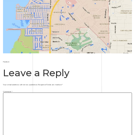
Hudson
Leave a Reply
Your email address will not be published.
Required fields are marked
*
Comment
*