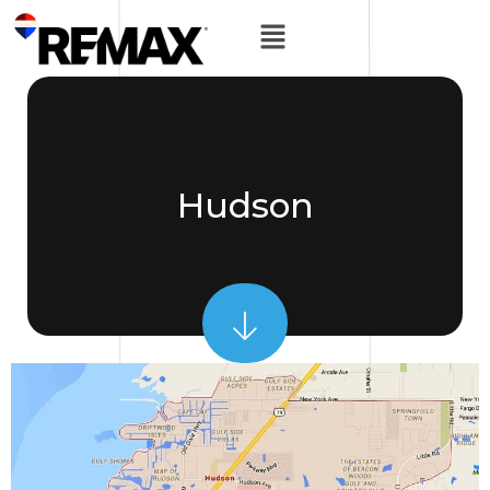
Hudson