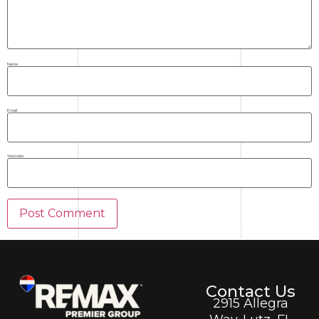
Name
Email
Website
Contact Us
2915 Allegra