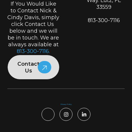
Way. Lutz, FL
If You Would Like
33559
to Contact Nick &
Cindy Davis, simply
813-300-7116
click Contact Us
below and we will
be in touch. We are
always available at
813-300-7116.
Contact
Us
Privacy Policy