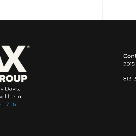
Cont
2915
813-
y Davis,
ll be in
0-7116.