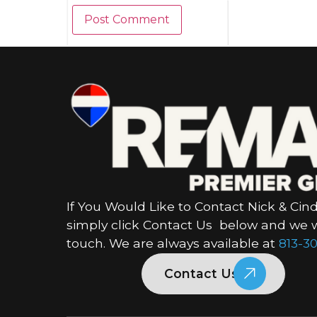
If You Would Like to Contact Nick & Cind
simply click Contact Us below and we wi
touch. We are always available at
813-30
Contact Us