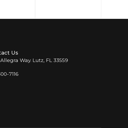
act Us
 Allegra Way. Lutz, FL 33559
300-7116