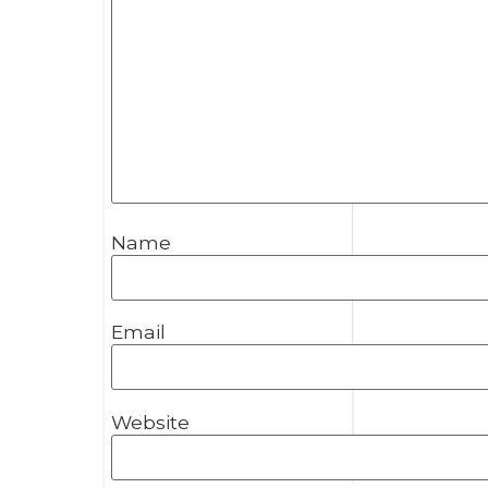
Name
Email
Website