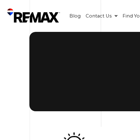
Blog
Contact Us
Find Y