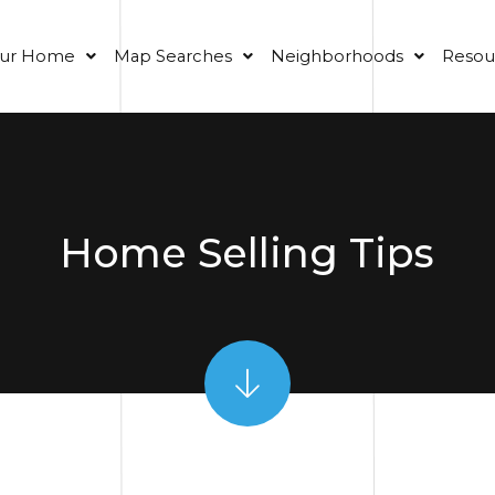
our Home
Map Searches
Neighborhoods
Resou
Home Selling Tips