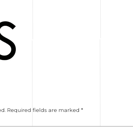
ed.
Required fields are marked
*