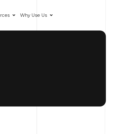
rces
Why Use Us