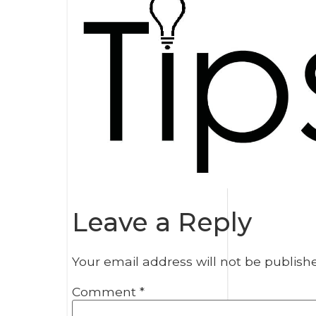
Leave a Reply
Your email address will not be publish
Comment
*