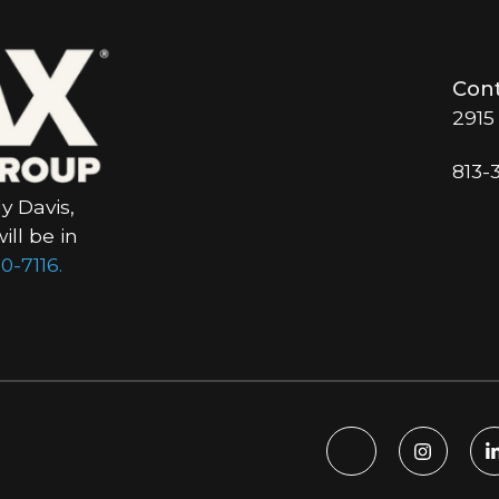
Cont
2915
813-
y Davis,
ll be in
0-7116.