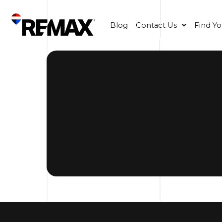
Blog
Contact Us
Find Y