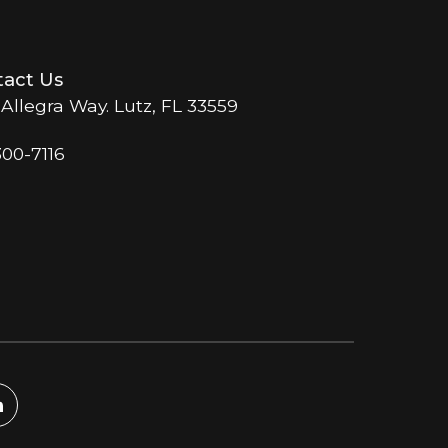
act Us
 Allegra Way. Lutz, FL 33559
300-7116