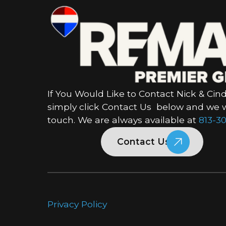
If You Would Like to Contact Nick & Cind
simply click Contact Us below and we wi
touch. We are always available at
813-30
Contact Us
Privacy Policy