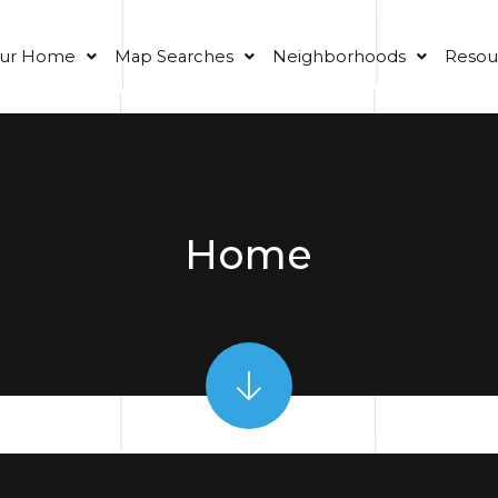
our Home
Map Searches
Neighborhoods
Resou
Home