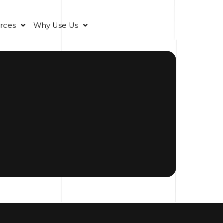
rces
Why Use Us