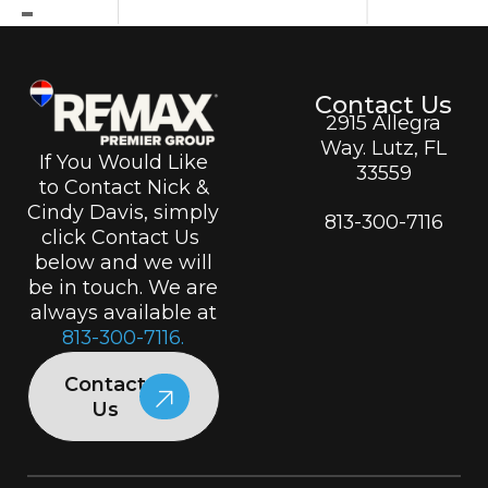
Contact Us
2915 Allegra
Way. Lutz, FL
If You Would Like
33559
to Contact Nick &
Cindy Davis, simply
813-300-7116
click Contact Us
below and we will
be in touch. We are
always available at
813-300-7116.
Contact
Us