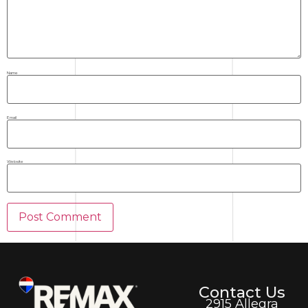
Name
Email
Website
Contact Us
2915 Allegra