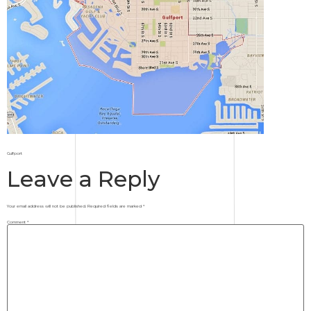
Gulfport
Leave a Reply
Your email address will not be published.
Required fields are marked
*
Comment
*