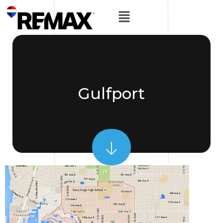
Gulfport