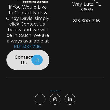
Way. Lutz, FL
If You Would Like
33559
to Contact Nick &
Cindy Davis, simply
813-300-7116
click Contact Us
below and we will
be in touch. We are
always available at
813-300-7116.
Contact
Us
Privacy Policy