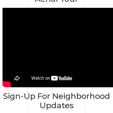
Sign-Up For Neighborhood
Updates