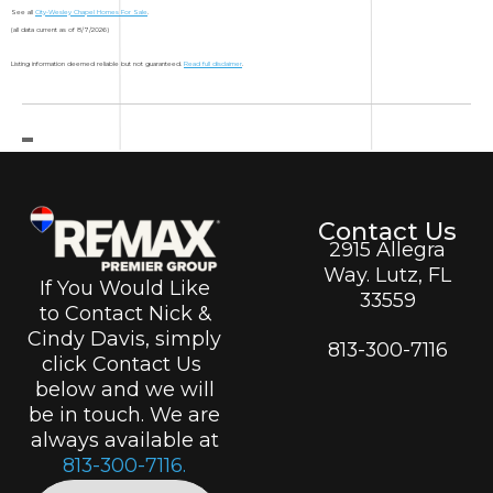
See all
City-Wesley Chapel Homes For Sale
.
(all data current as of 8/7/2026)
Listing information deemed reliable but not guaranteed.
Read full disclaimer
.
Contact Us
2915 Allegra
Way. Lutz, FL
If You Would Like
33559
to Contact Nick &
Cindy Davis, simply
813-300-7116
click Contact Us
below and we will
be in touch. We are
always available at
813-300-7116.