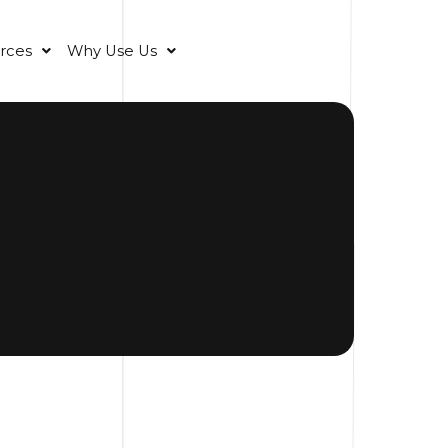
rces
Why Use Us