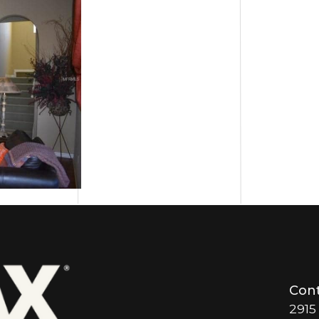
Cont
2915