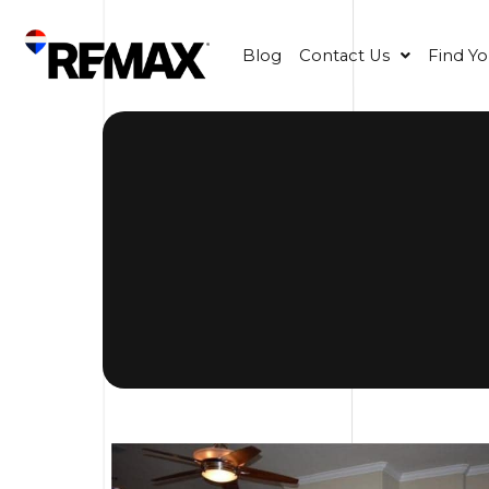
Blog
Contact Us
Find Y