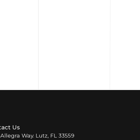
act Us
 Allegra Way. Lutz, FL 33559