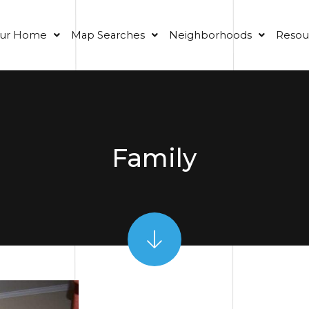
our Home
Map Searches
Neighborhoods
Resou
Family