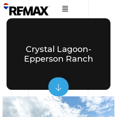
Crystal Lagoon-
Epperson Ranch