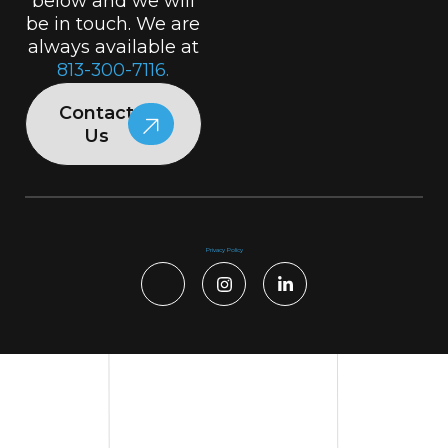
below and we will
be in touch. We are
always available at
813-300-7116.
Contact
Us
Privacy Policy