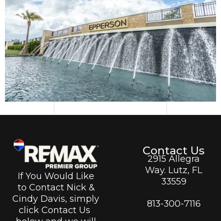
Contact Us
2915 Allegra
Way. Lutz, FL
If You Would Like
33559
to Contact Nick &
Cindy Davis, simply
813-300-7116
click Contact Us