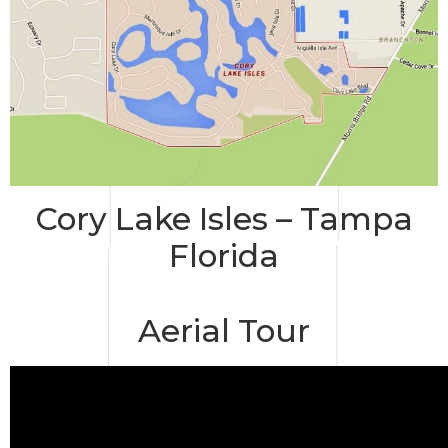
Cory Lake Isles – Tampa
Florida
Aerial Tour