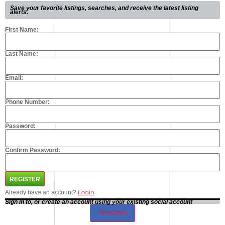
Save your favorite listings, searches, and receive the latest listing
alerts.
First Name:
Last Name:
Email:
Phone Number:
Password:
Confirm Password:
Login
Already have an account?
Sign in to, or create an account using your existing social account
Facebook