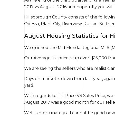
As the end of the third quarter of the year 
2017 vs August 2016 and hopefully you will 
Hillsborough County consists of the followin
Odessa, Plant City, Riverview, Ruskin, Seffn
August Housing Statistics for 
We queried the Mid Florida Regional MLS (M
Our Average list price is up over $15,000 from
We are seeing the sellers who are realistic 
Days on market is down from last year, again
yard.
With regards to List Price VS Sales Price, we 
August 2017 was a good month for our sellers.
Well, unfortunately all cannot be good news