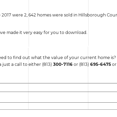
e 2017 were 2, 642 homes were sold in Hillsborough Coun
ave made it very easy for you to download.
d to find out what the value of your current home is?
just a call to either (813)
300-7116
or (813)
695-6475
or