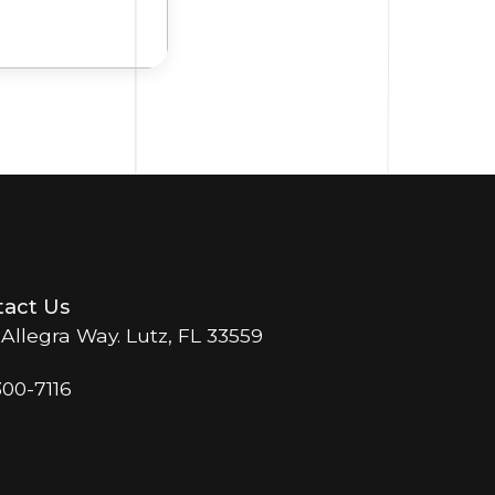
act Us
 Allegra Way. Lutz, FL 33559
300-7116