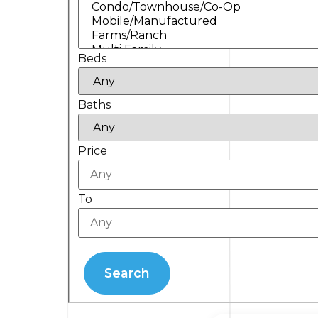
Beds
Baths
Price
To