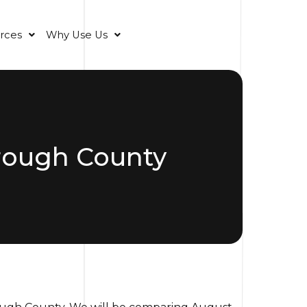
rces
Why Use Us
orough County