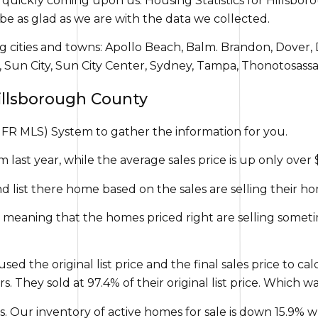
is quickly coming upon us. Housing Statistics for Hills
be as glad as we are with the data we collected.
g cities and towns: Apollo Beach, Balm. Brandon, Dover, 
er, Sun City, Sun City Center, Sydney, Tampa, Thonotosas
Hillsborough County
FR MLS) System to gather the information for you.
 last year, while the average sales price is up only over 
and list there home based on the sales are selling their 
 meaning that the homes priced right are selling sometim
used the original list price and the final sales price to c
 They sold at 97.4% of their original list price. Which w
. Our inventory of active homes for sale is down 15.9% w