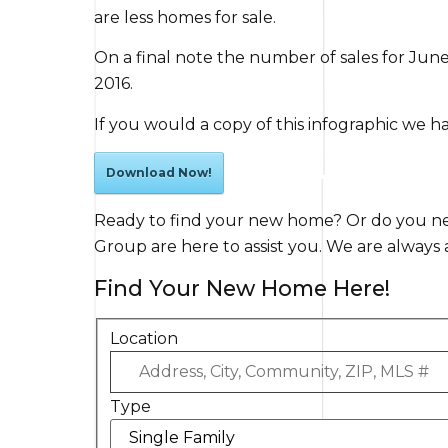
are less homes for sale.
On a final note the number of sales for Jun
2016.
If you would a copy of this infographic we h
Download Now!
Ready to find your new home? Or do you nee
Group are here to assist you. We are always a 
Find Your New Home Here!
Location
Type