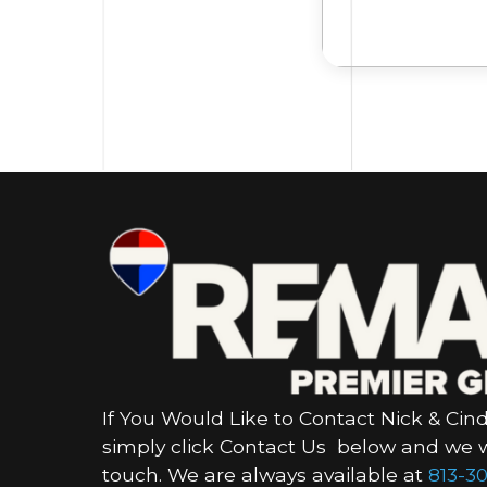
If You Would Like to Contact Nick & Cind
simply click Contact Us below and we wi
touch. We are always available at
813-30