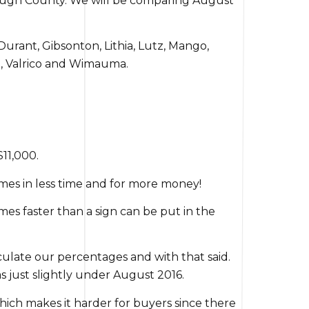
borough County. We will be comparing August
Durant, Gibsonton, Lithia, Lutz, Mango,
sa, Valrico and Wimauma.
$11,000.
homes in less time and for more money!
es faster than a sign can be put in the
alculate our percentages and with that said.
as just slightly under August 2016.
hich makes it harder for buyers since there