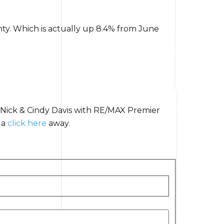
ty. Which is actually up 8.4% from June
 Nick & Cindy Davis with RE/MAX Premier
 a
click here
away.