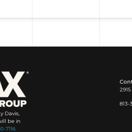
Cont
2915
813-
y Davis,
ll be in
0-7116.