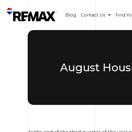
Blog
Contact Us
Find Y
August Housi