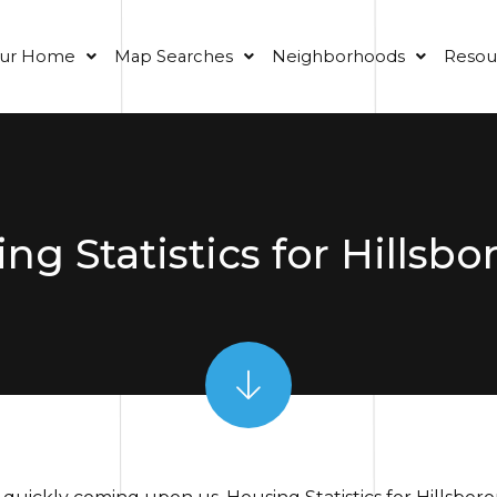
our Home
Map Searches
Neighborhoods
Resou
ng Statistics for Hillsb