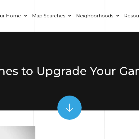
our Home
Map Searches
Neighborhoods
Resou
hes to Upgrade Your Ga