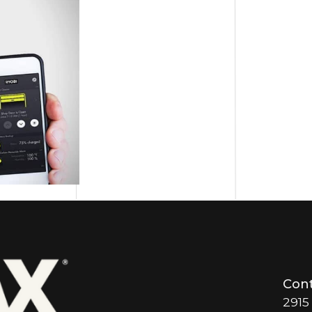
Cont
2915