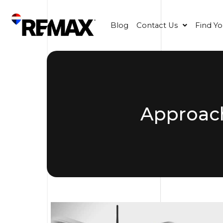
Blog
Contact Us
Find Y
Approac