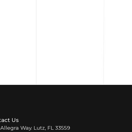
act Us
 Allegra Way. Lutz, FL 33559