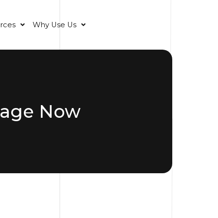
rces
Why Use Us
rage Now