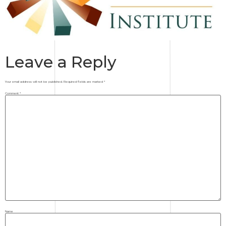
Leave a Reply
Your email address will not be published.
Required fields are marked
*
Comment
*
Name