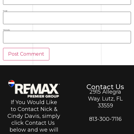
Email
Website
Contact Us
2915 Allegra
Way. Lutz, FL
If You Would Like
33559
to Contact Nick &
Cindy Davis, simply
813-300-7116
click Contact Us
below and we will