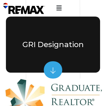
GRI Designation