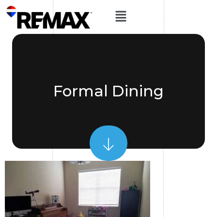
Formal Dining