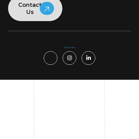
Contact
Us
Privacy Policy