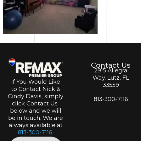
Contact Us
2915 Allegra
Way. Lutz, FL
If You Would Like
33559
to Contact Nick &
Cindy Davis, simply
813-300-7116
click Contact Us
below and we will
be in touch. We are
always available at
813-300-7116.