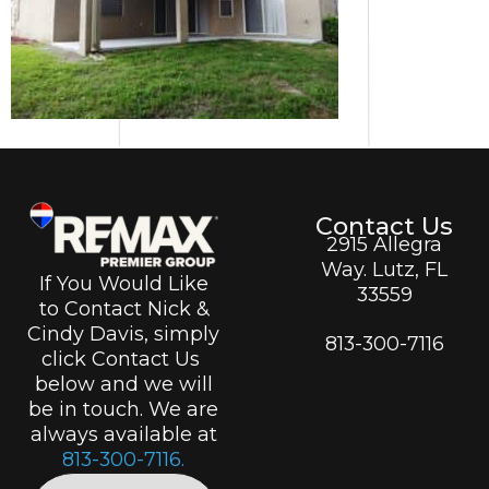
Contact Us
2915 Allegra
Way. Lutz, FL
If You Would Like
33559
to Contact Nick &
Cindy Davis, simply
813-300-7116
click Contact Us
below and we will
be in touch. We are
always available at
813-300-7116.