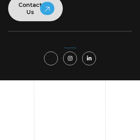
Contact
Us
Privacy Policy