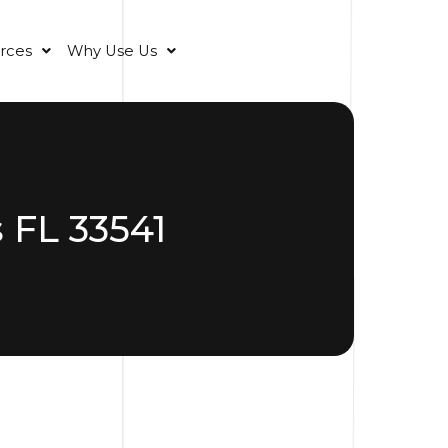
rces
Why Use Us
 FL 33541