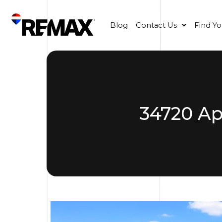
Blog
Contact Us
Find Y
34720 Ap