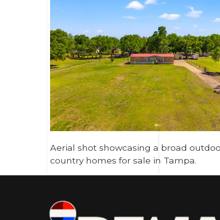
Aerial shot showcasing a broad outdoor
country homes for sale in Tampa.