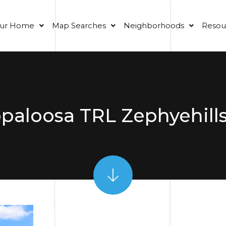
our Home
Map Searches
Neighborhoods
Resou
paloosa TRL Zephyehills