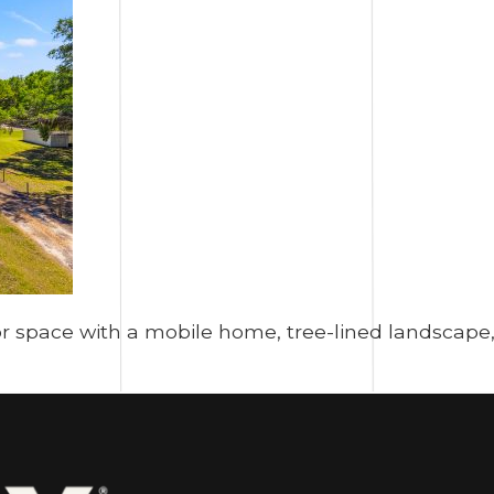
 space with a mobile home, tree-lined landscape, 