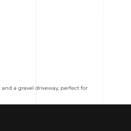
and a gravel driveway, perfect for