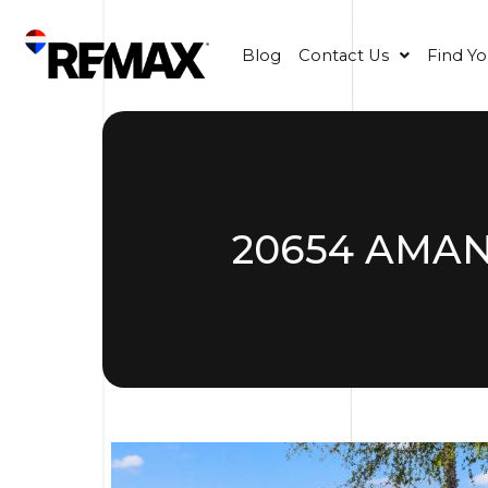
Blog
Contact Us
Find Y
20654 AMAN