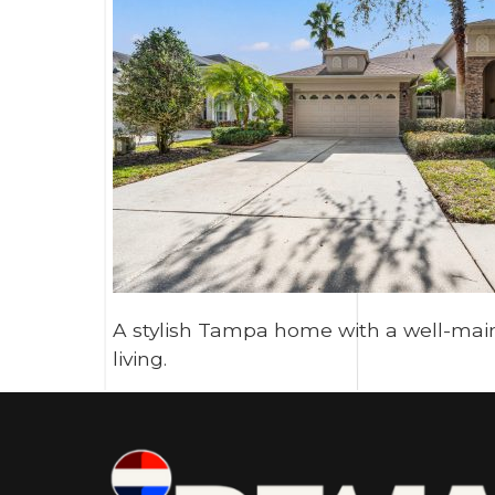
A stylish Tampa home with a well-main
living.