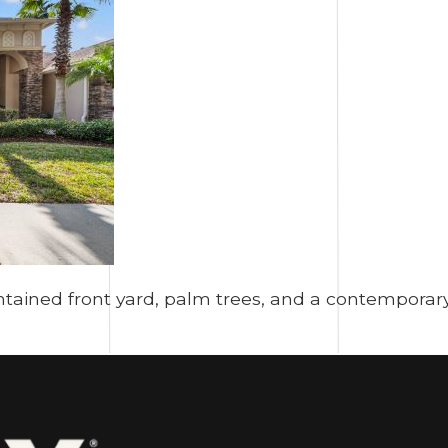
tained front yard, palm trees, and a contemporary