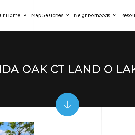
our Home
Map Searches
Neighborhoods
Resou
DA OAK CT LAND O LAK