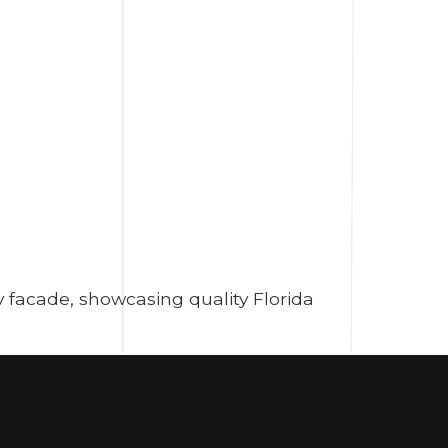
 facade, showcasing quality Florida