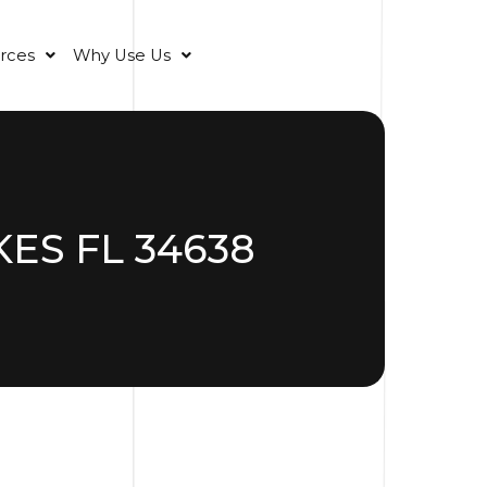
rces
Why Use Us
ES FL 34638