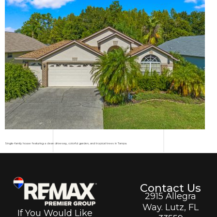
Single-family house featuring a clean driveway, colorful garden, and tropical trees in Tampa.
Contact Us
2915 Allegra
Way. Lutz, FL
If You Would Like