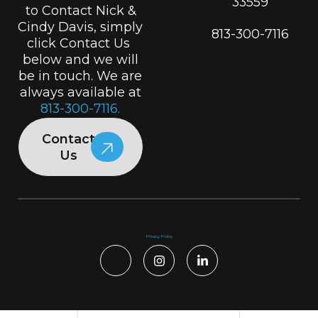
33559
to Contact Nick &
Cindy Davis, simply
813-300-7116
click Contact Us
below and we will
be in touch. We are
always available at
813-300-7116.
Contact
Us
Privacy Policy