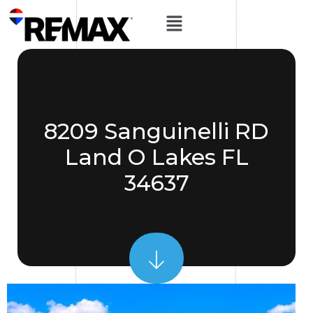
8209 Sanguinelli RD
Land O Lakes FL
34637