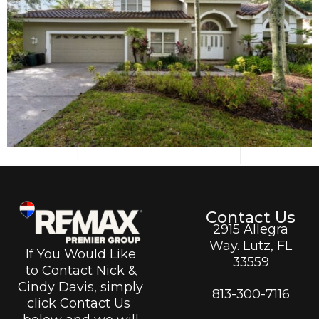
Contact Us
2915 Allegra
Way. Lutz, FL
If You Would Like
33559
to Contact Nick &
Cindy Davis, simply
813-300-7116
click Contact Us