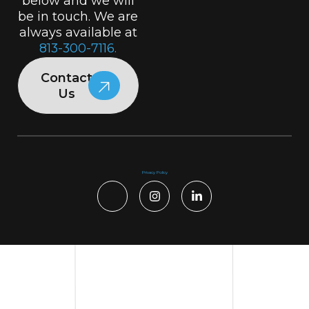
below and we will
be in touch. We are
always available at
813-300-7116.
Contact
Us
Privacy Policy