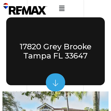
17820 Grey Brooke
Tampa FL 33647