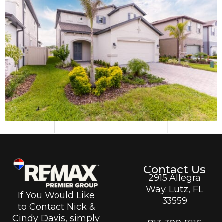
Contact Us
2915 Allegra
Way. Lutz, FL
If You Would Like
33559
to Contact Nick &
Cindy Davis, simply