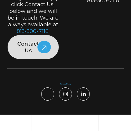
813-300-7116
click Contact Us
below and we will
be in touch. We are
always available at
813-300-7116.
Contact
Us
Privacy Policy