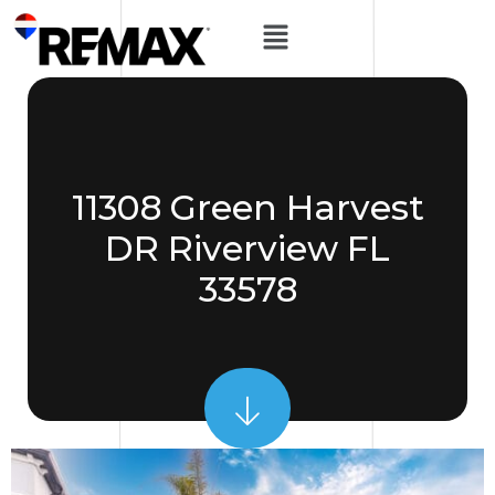
11308 Green Harvest
DR Riverview FL
33578