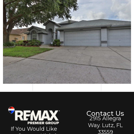
Contact Us
2915 Allegra
Way. Lutz, FL
If You Would Like
33559