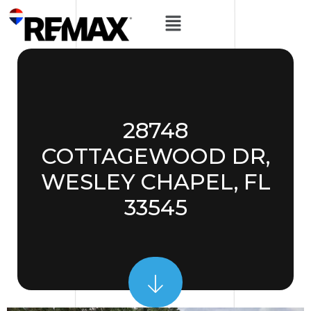
28748
COTTAGEWOOD DR,
WESLEY CHAPEL, FL
33545