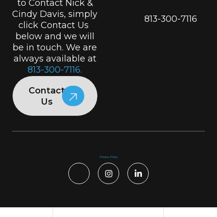
to Contact Nick &
Cindy Davis, simply
813-300-7116
click Contact Us
below and we will
be in touch. We are
always available at
813-300-7116.
Contact
Us
Privacy Policy