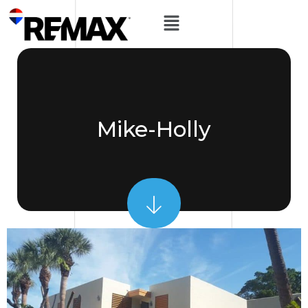
Mike-Holly