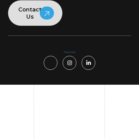
Contact
Us
Privacy Policy