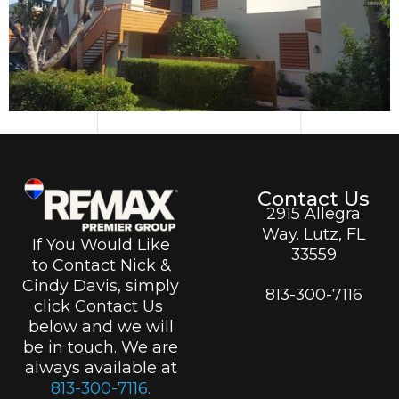
Contact Us
2915 Allegra
Way. Lutz, FL
If You Would Like
33559
to Contact Nick &
Cindy Davis, simply
813-300-7116
click Contact Us
below and we will
be in touch. We are
always available at
813-300-7116.