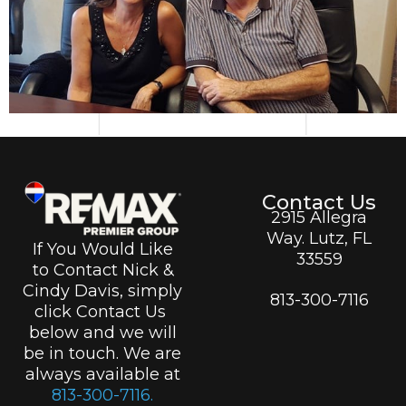
Contact Us
2915 Allegra
Way. Lutz, FL
If You Would Like
33559
to Contact Nick &
Cindy Davis, simply
813-300-7116
click Contact Us
below and we will
be in touch. We are
always available at
813-300-7116.