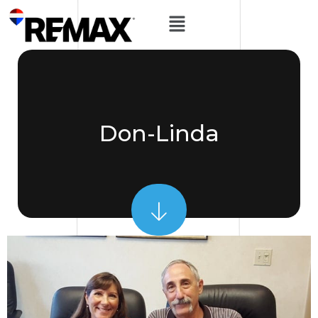
Don-Linda