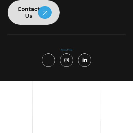
Contact
Us
Privacy Policy