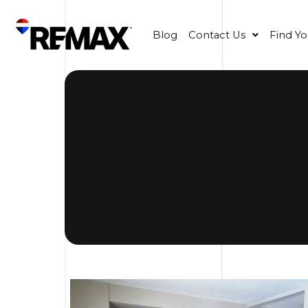
Blog
Contact Us
Find Y