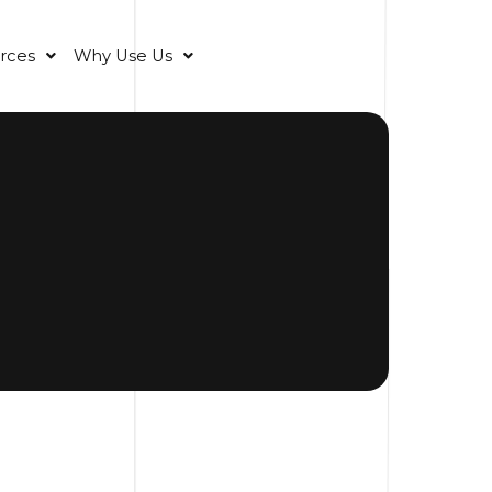
rces
Why Use Us