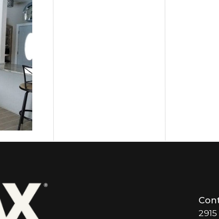
Cont
2915