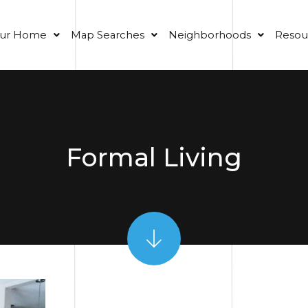
our Home
Map Searches
Neighborhoods
Resou
Formal Living