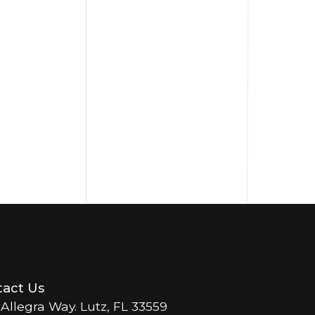
act Us
 Allegra Way. Lutz, FL 33559