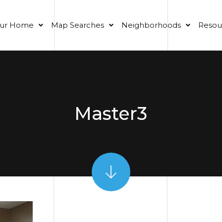
our Home
Map Searches
Neighborhoods
Resou
Master3