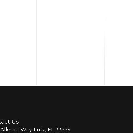
act Us
 Allegra Way. Lutz, FL 33559