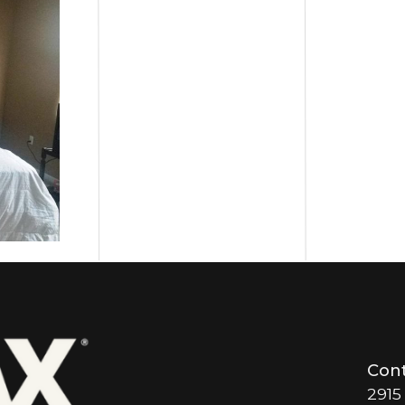
Cont
2915