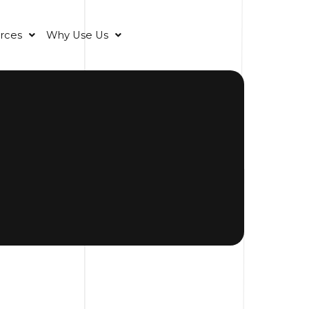
rces
Why Use Us