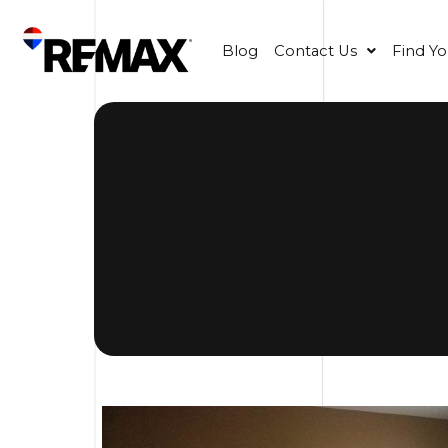
Blog
Contact Us
Find Y