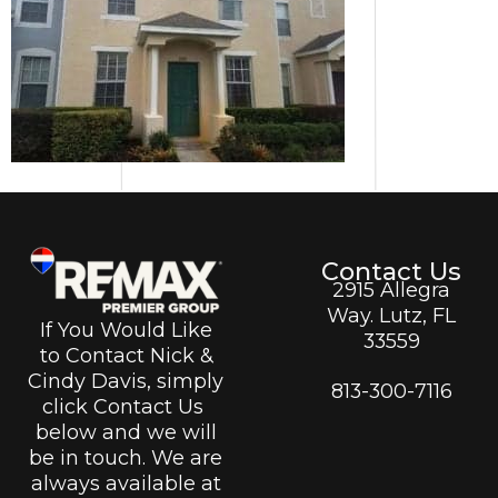
Contact Us
2915 Allegra
Way. Lutz, FL
If You Would Like
33559
to Contact Nick &
Cindy Davis, simply
813-300-7116
click Contact Us
below and we will
be in touch. We are
always available at