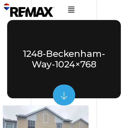
1248-Beckenham-
Way-1024×768