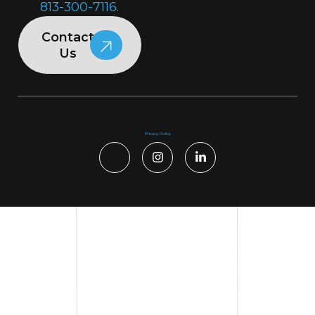
813-300-7116.
Contact
Us
Privacy Policy