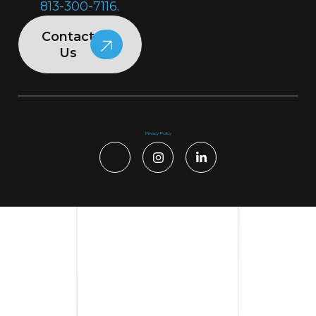
813-300-7116.
Contact
Us
Privacy Policy