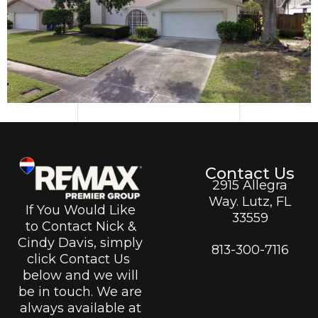
Contact Us
2915 Allegra
Way. Lutz, FL
If You Would Like
33559
to Contact Nick &
Cindy Davis, simply
813-300-7116
click Contact Us
below and we will
be in touch. We are
always available at