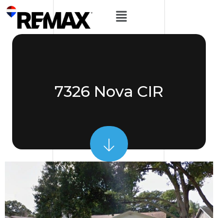
7326 Nova CIR