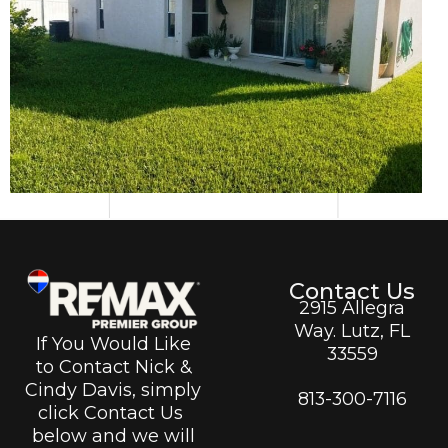
Contact Us
2915 Allegra
Way. Lutz, FL
If You Would Like
33559
to Contact Nick &
Cindy Davis, simply
813-300-7116
click Contact Us
below and we will