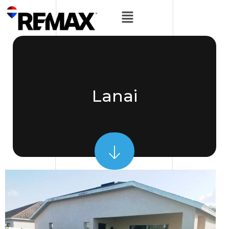
Lanai