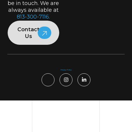
be in touch. We are
always available at
813-300-7116.
Contact
Us
Privacy Policy