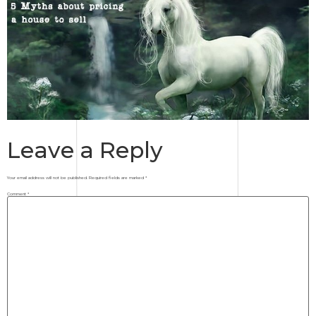
Leave a Reply
Your email address will not be published.
Required fields are marked
*
Comment
*