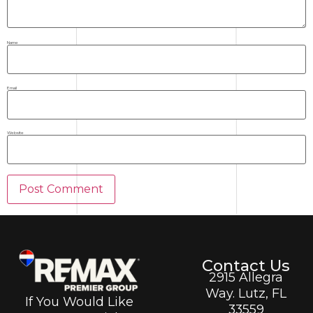
Name
Email
Website
Contact Us
2915 Allegra
Way. Lutz, FL
If You Would Like
33559