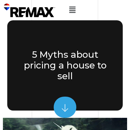
5 Myths about
pricing a house to
sell