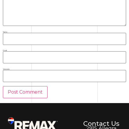
Name
Email
Website
Contact Us
2915 Allegra