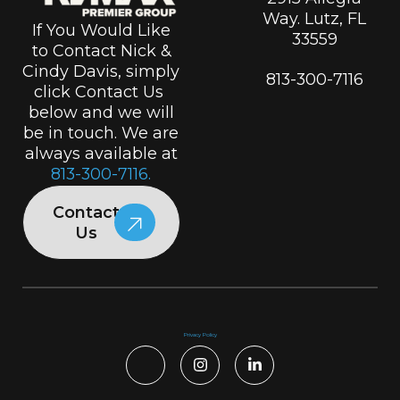
Way. Lutz, FL
If You Would Like
33559
to Contact Nick &
Cindy Davis, simply
813-300-7116
click Contact Us
below and we will
be in touch. We are
always available at
813-300-7116.
Contact
Us
Privacy Policy