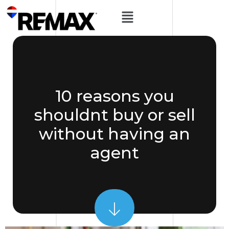
10 reasons you
shouldnt buy or sell
without having an
agent