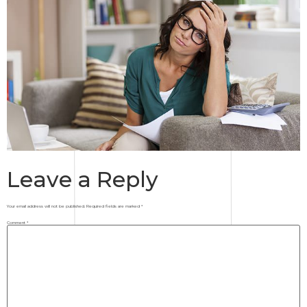
Leave a Reply
Your email address will not be published.
Required fields are marked
*
Comment
*