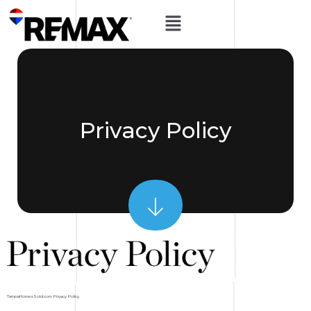
Privacy Policy
TampaHomesSold.com Privacy Policy