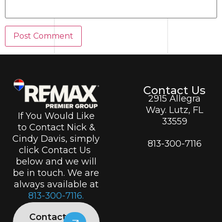
Contact Us
2915 Allegra
Way. Lutz, FL
If You Would Like
33559
to Contact Nick &
Cindy Davis, simply
813-300-7116
click Contact Us
below and we will
be in touch. We are
always available at
813-300-7116.
Contact