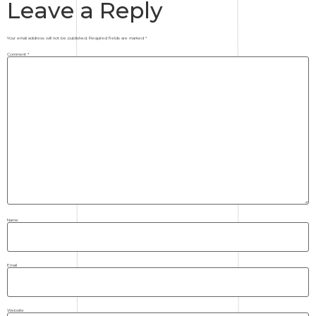
Leave a Reply
Your email address will not be published.
Required fields are marked
*
Comment
*
Name
Email
Website