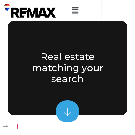
Real estate
matching your
search
Login