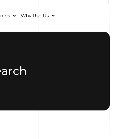
rces
Why Use Us
earch