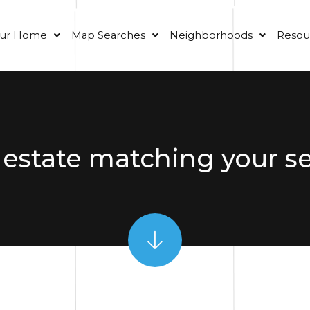
our Home
Map Searches
Neighborhoods
Resou
 estate matching your s