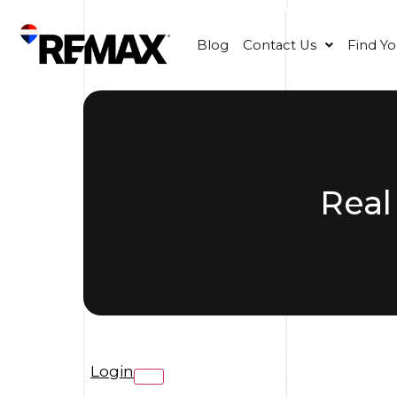
Blog
Contact Us
Find Y
Real
Login