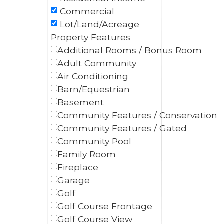
Commercial
Lot/Land/Acreage
Property Features
Additional Rooms / Bonus Room
Adult Community
Air Conditioning
Barn/Equestrian
Basement
Community Features / Conservation
Community Features / Gated
Community Pool
Family Room
Fireplace
Garage
Golf
Golf Course Frontage
Golf Course View