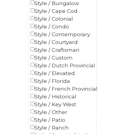
Style / Bungalow
Style / Cape Cod
Style / Colonial
Style / Condo
Style / Contemporary
Style / Courtyard
Style / Craftsman
Style / Custom
Style / Dutch Provincial
Style / Elevated
Style / Florida
Style / French Provincial
Style / Historical
Style / Key West
Style / Other
Style / Patio
Style / Ranch