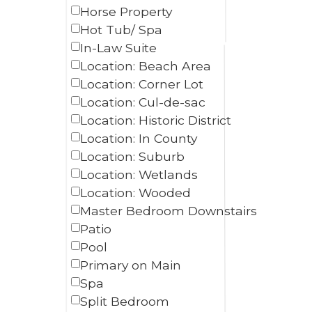
Horse Property
Hot Tub/ Spa
In-Law Suite
Location: Beach Area
Location: Corner Lot
Location: Cul-de-sac
Location: Historic District
Location: In County
Location: Suburb
Location: Wetlands
Location: Wooded
Master Bedroom Downstairs
Patio
Pool
Primary on Main
Spa
Split Bedroom