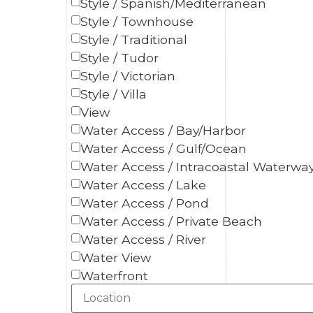
Style / Spanish/Mediterranean
Style / Townhouse
Style / Traditional
Style / Tudor
Style / Victorian
Style / Villa
View
Water Access / Bay/Harbor
Water Access / Gulf/Ocean
Water Access / Intracoastal Waterwa
Water Access / Lake
Water Access / Pond
Water Access / Private Beach
Water Access / River
Water View
Waterfront