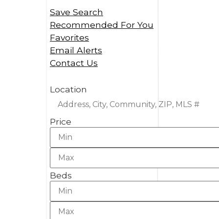
Save Search
Recommended For You
Favorites
Email Alerts
Contact Us
Location
Price
Beds