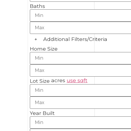
Baths
+
Additional Filters/Criteria
Home Size
acres
use sqft
Lot Size
Year Built