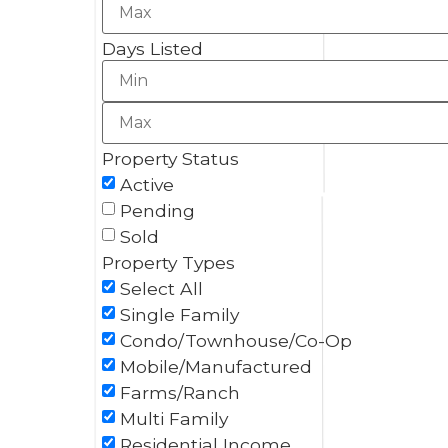
Days Listed
Property Status
Active
Pending
Sold
Property Types
Select All
Single Family
Condo/Townhouse/Co-Op
Mobile/Manufactured
Farms/Ranch
Multi Family
Residential Income