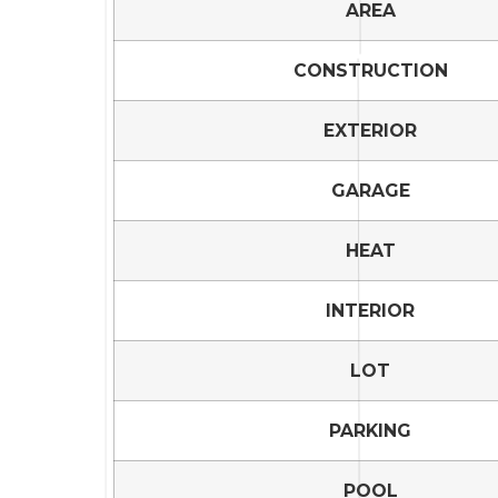
AREA
CONSTRUCTION
EXTERIOR
GARAGE
HEAT
INTERIOR
LOT
PARKING
POOL