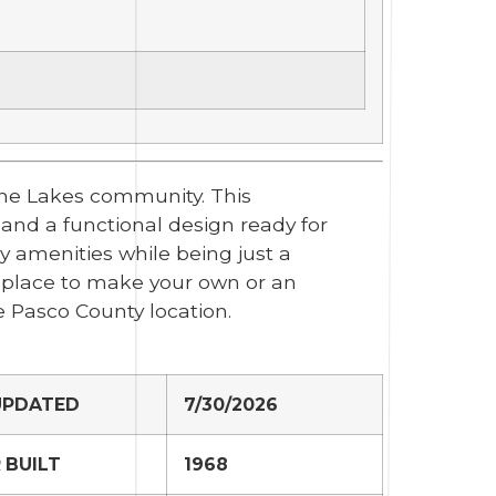
ine Lakes community. This
 and a functional design ready for
y amenities while being just a
a place to make your own or an
e Pasco County location.
UPDATED
7/30/2026
 BUILT
1968