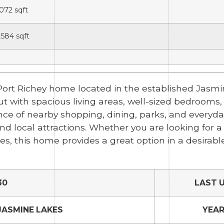
,072
sqft
,584
sqft
 Port Richey home located in the established Jasm
ut with spacious living areas, well-sized bedrooms,
nce of nearby shopping, dining, parks, and everyda
nd local attractions. Whether you are looking for 
s, this home provides a great option in a desirabl
30
LAST 
JASMINE LAKES
YEAR