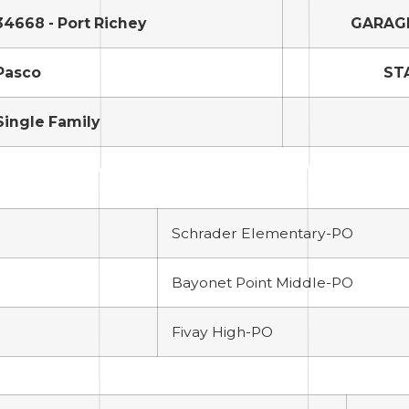
34668 - Port Richey
GARAG
Pasco
ST
Single Family
Schrader Elementary-PO
Bayonet Point Middle-PO
Fivay High-PO