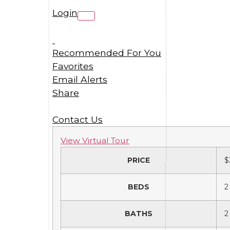
Login
Recommended For You
Favorites
Email Alerts
Share
Contact Us
View Virtual Tour
PRICE
$
BEDS
2
BATHS
2