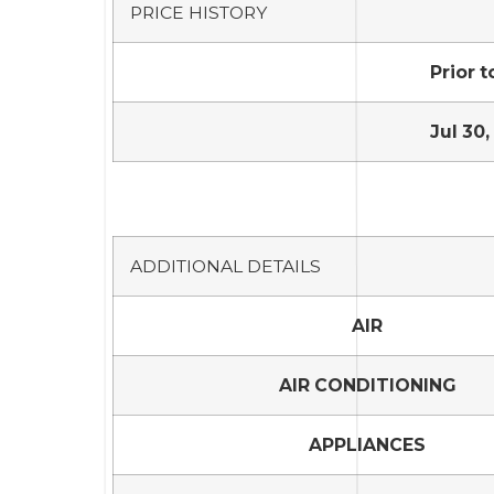
PRICE HISTORY
Prior t
Jul 30,
ADDITIONAL DETAILS
AIR
AIR CONDITIONING
APPLIANCES