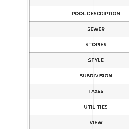
POOL DESCRIPTION
SEWER
STORIES
STYLE
SUBDIVISION
TAXES
UTILITIES
VIEW