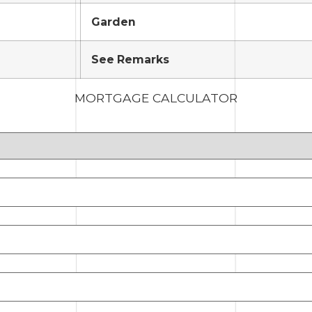
Garden
See Remarks
MORTGAGE CALCULATOR