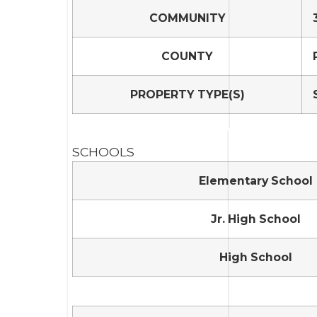
COMMUNITY
COUNTY
PROPERTY TYPE(S)
SCHOOLS
Elementary School
Jr. High School
High School