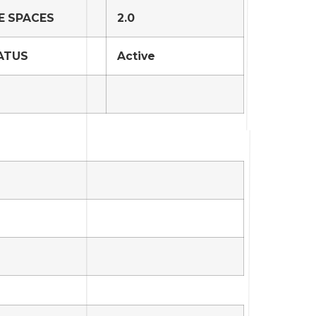
E SPACES
2.0
ATUS
Active