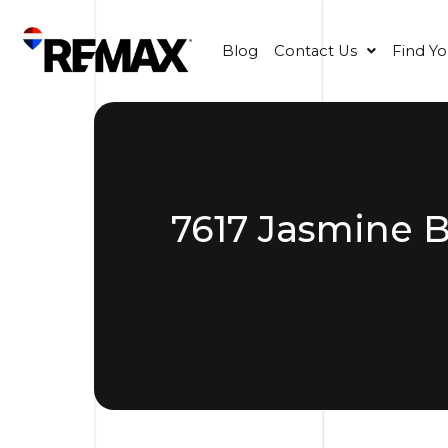
Blog
Contact Us
Find Y
7617 Jasmine B