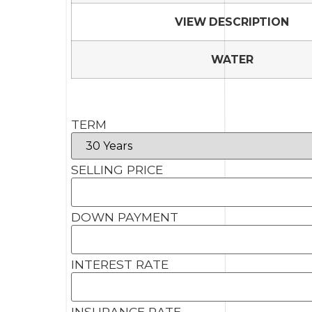
VIEW DESCRIPTION
WATER
TERM
SELLING PRICE
DOWN PAYMENT
INTEREST RATE
INSURANCE RATE