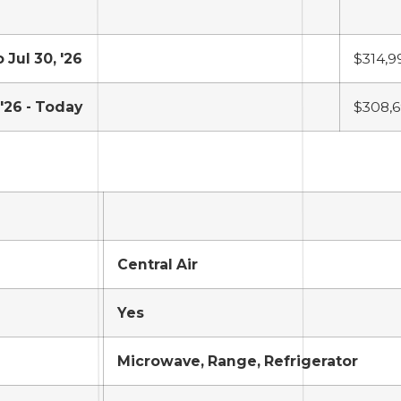
o Jul 30, '26
$314,9
 '26 - Today
$308,
Central Air
Yes
Microwave, Range, Refrigerator