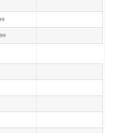
99
699