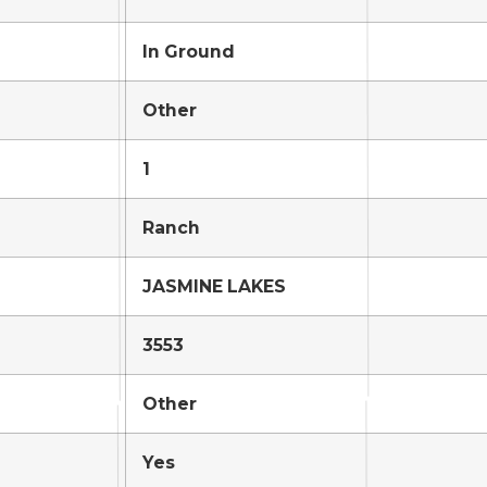
In Ground
Other
1
Ranch
JASMINE LAKES
3553
Other
Yes