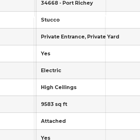
34668 - Port Richey
Stucco
Private Entrance, Private Yard
Yes
Electric
High Ceilings
9583 sq ft
Attached
Yes