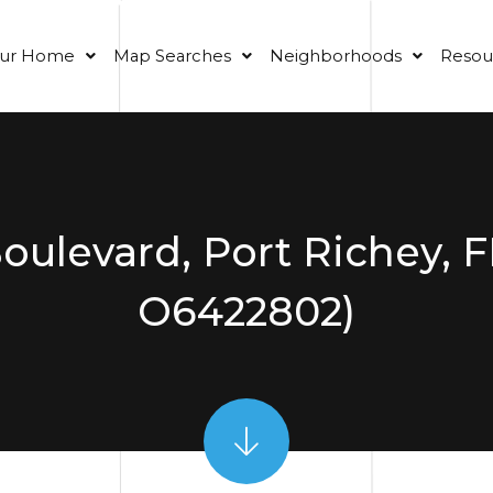
our Home
Map Searches
Neighborhoods
Resou
oulevard, Port Richey, 
O6422802)