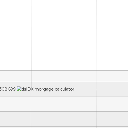
308,699