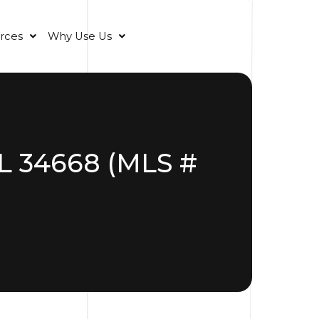
rces
Why Use Us
FL 34668 (MLS #