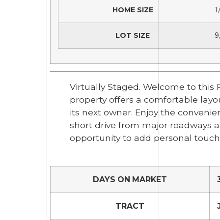
HOME SIZE
1
LOT SIZE
9
Virtually Staged. Welcome to this
property offers a comfortable layo
its next owner. Enjoy the convenie
short drive from major roadways a
opportunity to add personal touche
DAYS ON MARKET
TRACT