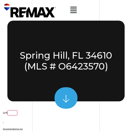
Spring Hill, FL 34610
(MLS # O6423570)
Login
Recommended For You