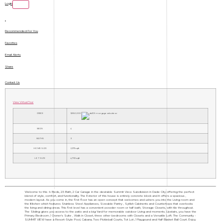
Login
Recommended For You
Favorites
Email Alerts
Share
Contact Us
View Virtual Tour
PRICE
$360,000
BEDS
4
BATHS
3
HOME SIZE
2,373
sqft
LOT SIZE
4,792
sqft
Welcome to this 4 Beds, 2.5 Bath, 2 Car Garage in the desirable Summit View Subdivision in Dade City offering the perfect
blend of style, comfort, and functionality. The Exterior of this house is entirely concrete block and it offers a spacious ,
modern layout. As you come in, the first floor has an open concept that welcomes and ushers you into the Living room and
the Kitchen which features Stainless Steel Appliances, Sizeable Pantry , Sytlish Cabinents and Countertops that overlooks
the living and dining areas. This first level has a convenient powder room or half bath, Storage Closets, with tile throughout.
The Sliding gives you access to the patio and a big Yard for memorable outdoor Living and moments. Upstairs, you have the
Primary Bedroom / Owner's Suite , Walk in Closet, three other bedrooms with Closets and a Versatile Loft. The Community -
SUMMIT VIEW have a Resort-Style Pool, Cabana, Two Pickleball Courts, Tot Lot / Playgound and Half Basket Ball Court. Enjoy