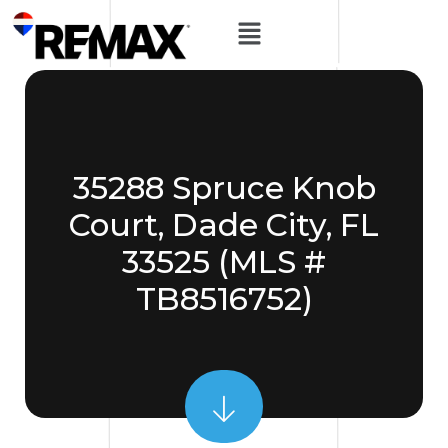
35288 Spruce Knob
Court, Dade City, FL
33525 (MLS #
TB8516752)