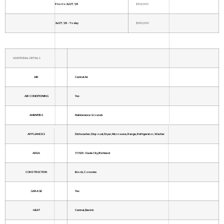
Prior to Jul 27, '26
$363,000
Jul 27, '26 - Today
$360,000
ADDITIONAL DETAILS
AIR
Central Air
AIR CONDITIONING
Yes
AMENITIES
Maintenance Grounds
APPLIANCES
Dishwasher, Disposal, Dryer, Microwave, Range, Refrigerator, Washer
AREA
33525 - Dade City/Richland
CONSTRUCTION
Block, Concrete
GARAGE
Yes
HEAT
Central, Electric