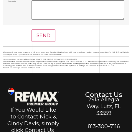
Comments
We respect your online privacy and will never spam you. By submitting this form with your telephone number you are consenting for Nick & Cindy Davis to
contact you even if your name is on a Federal or State "Do not call List".
Listing provided by Justina Nike Olatunji, REALTY ONE GROUP ADVANTAGE, 813-909-0909
The information contained herein has been provided by My Florida Regional MLS DBA Stellar MLS. IDX information is provided exclusively for consumers'
personal, non-commercial use, that it may not be used for any purpose other than to identify prospective properties consumers may be interested in
purchasing, and that the data is deemed reliable but is not guaranteed accurate by the MLS. Listings last updated 8/7/26 6:37 AM PDT.
This IDX solution is (c) Diverse Solutions 2026.
Contact Us
2915 Allegra
Way. Lutz, FL
If You Would Like
33559
to Contact Nick &
Cindy Davis, simply
813-300-7116
click Contact Us