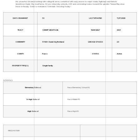
the peaceful, elevated setting with rolling hill views combined with easy access to major roads, highways and historic
downtown Dade City, local farms, St Leo University, schools, USF and commuting routes toward the greater Tampa Bay area.
Move in Ready. Seller is motivated. Schedule Showing Today !
DAYS ON MARKET
32
LAST UPDATED
7/27/2026
TRACT
SUMMIT VIEW PH 2B
YEAR BUILT
2023
COMMUNITY
33525 - Dade City/Richland
GARAGE SPACES
2.0
COUNTY
Pasco
STATUS
Active
PROPERTY TYPE(S)
Single Family
SCHOOLS
Elementary School
Pasco Elementary School-PO
Jr. High School
Pasco Middle-PO
High School
Pasco High-PO
PRICE HISTORY