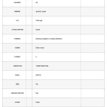
HOA DUES
39
INTERIOR
Open Floorplan
LOT
4792 sq ft
LOT DESCRIPTION
Paved
PARKING
Driveway, Garage Door Opener, Attached
SEWER
Public Sewer
STORIES
2
SUBDIVISION
SUMMIT VIEW PH 2B
TAXES
6913.33
VIEW
Yes
VIEW DESCRIPTION
City
WATER
Public