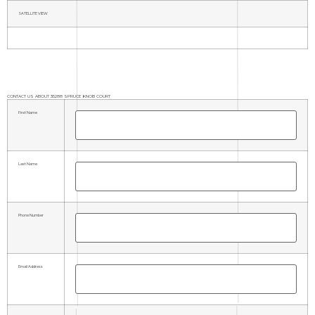
SATELLITE VIEW
CONTACT US ABOUT 35288 SPRUCE KNOB COURT
First Name
Last Name
Phone Number
Email Address