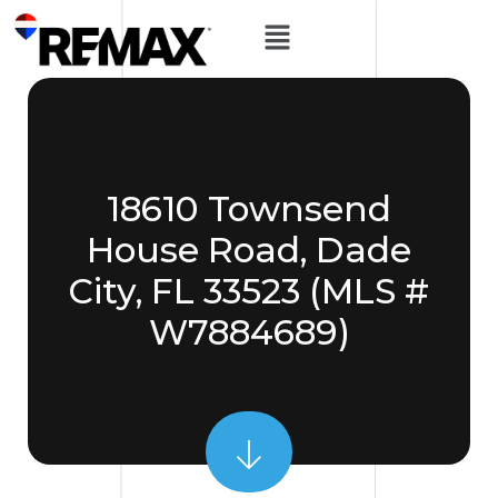
18610 Townsend
House Road, Dade
City, FL 33523 (MLS #
W7884689)