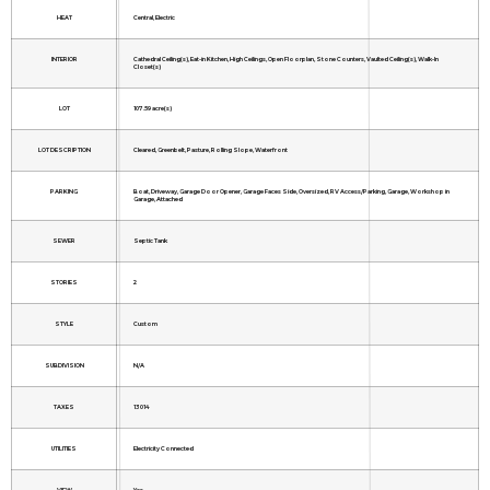
HEAT
Central, Electric
INTERIOR
Cathedral Ceiling(s), Eat-in Kitchen, High Ceilings, Open Floorplan, Stone Counters, Vaulted Ceiling(s), Walk-In
Closet(s)
LOT
107.59 acre(s)
LOT DESCRIPTION
Cleared, Greenbelt, Pasture, Rolling Slope, Waterfront
PARKING
Boat, Driveway, Garage Door Opener, Garage Faces Side, Oversized, RV Access/Parking, Garage, Workshop in
Garage, Attached
SEWER
Septic Tank
STORIES
2
STYLE
Custom
SUBDIVISION
N/A
TAXES
13014
UTILITIES
Electricity Connected
VIEW
Yes