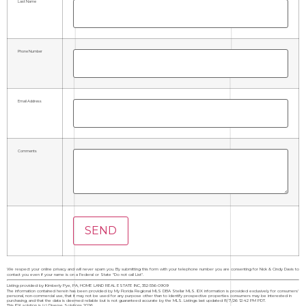
Last Name
Phone Number
Email Address
Comments
We respect your online privacy and will never spam you. By submitting this form with your telephone number you are consenting for Nick & Cindy Davis to
contact you even if your name is on a Federal or State "Do not call List".
Listing provided by Kimberly Pye, PA, HOME LAND REAL ESTATE INC, 352-556-0909
The information contained herein has been provided by My Florida Regional MLS DBA Stellar MLS. IDX information is provided exclusively for consumers'
personal, non-commercial use, that it may not be used for any purpose other than to identify prospective properties consumers may be interested in
purchasing, and that the data is deemed reliable but is not guaranteed accurate by the MLS. Listings last updated 8/7/26 12:42 PM PDT.
This IDX solution is (c) Diverse Solutions 2026.