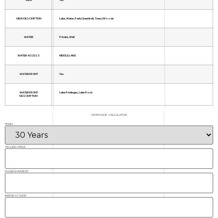
VIEW DESCRIPTION
Lake, Water, Park/Greenbelt, Trees/Woods
WATER
Private, Well
WATER ACCESS
MIDDLE LAKE
WATERFRONT
Yes
WATERFRONT
Lake Privileges, Lake Front
DESCRIPTION
MORTGAGE CALCULATOR
TERM
SELLING PRICE
DOWN PAYMENT
INTEREST RATE