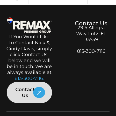
Contact Us
2915 Allegra
Way. Lutz, FL
If You Would Like
33559
to Contact Nick &
Cindy Davis, simply
813-300-7116
click Contact Us
below and we will
be in touch. We are
always available at
813-300-7116.
Contact
Us