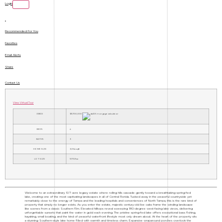
Login
Recommended For You
Favorites
Email Alerts
Share
Contact Us
View Virtual Tour
PRICE
$11,700,000
BEDS
4
BATHS
3
HOME SIZE
3,064
sqft
LOT SIZE
107.59
ac
Welcome to an extraordinary 107-acre legacy estate where rolling hills cascade gently toward a breathtaking spring-fed
lake, creating one of the most captivating landscapes in all of Central Florida. Tucked away in the peaceful countryside yet
remarkably close to the energy of Tampa and the leading hospitals and conveniences of North Tampa, this is the rare kind of
property that simply no longer exists. As you enter the estate, majestic century-old live oaks frame the winding landscape
like scenes from a classic Southern film. Elevated hilltops reveal sweeping 180-degree west-facing lake views, delivering
unforgettable sunsets that paint the water in gold each evening. The pristine spring-fed lake offers exceptional bass fishing,
kayaking, small boating, and the kind of peaceful waterfront lifestyle most only dream about. At the heart of the property sits
a stunning Southern-style lake home filled with warmth and timeless charm. Expansive wraparound porches overlook the