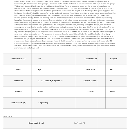
water, inviting you to slow down and take in the beauty of the land from sunrise to sunset. The lake home features 4
bedrooms, 3 full bathrooms, 2-car garage + fireplace and a private mother-in-law suite complete with its own one-car garage
"” ideal for extended family, guests, or multigenerational living. There is a second home on the property (manufactured
home). Down by the shoreline, a storybook boathouse feels as though it was lifted straight from a Nicholas Sparks novel "”
shaded beneath towering live oaks that took generations to become this magnificent. It is the perfect gathering place for
family and friends, offering lake access for kayaks and small boats, unforgettable entertaining spaces, and an atmosphere that
cannot be recreated. Beyond its beauty, the possibilities here are truly exceptional. The acreage may be divided into
multiple parcels, making it ideal for creating a private family compound or an exclusive country estate community featuring
luxury lake homes and shared lake access. The combination of elevated topography, mature oak hammocks, open pastures,
waterfront views, and development potential makes this property extraordinarily rare. Properties like this are not man-made
"” they are created by nature over generations. The rolling hills, majestic oaks, sparkling spring-fed waters, and cinematic
scenery come together to create a place that leaves a lasting impression long after you visit. This is more than land. This is a
once-in-a-lifetime opportunity to own an unforgettable Florida legacy property. The peaceful lakefront location could not be
any better with quick access to Tampa for those who work there but want to live outside of the city and rather belong to a
small town with a community-feel! The property is located close to both Historic Dade City and Brooksville in the highly-
desired area of Spring Lake. This area in on a ridge of hills offering long distance views that will make you forget you're in
Florida and yet you're just minutes from I-75. These are two "Hallmark Towns" with year round festivals, arts and craft shows,
music on the town square, horse-drawn carriage rides at Christmas, coffee shoppes, charming stores and restaurants!! 30
minutes to kayaking, paddle-boarding, and swimming with the manatees in the clear Weeki Wachee River! Enjoy all the water
activities Tampa offers from! 1 hour to TOP US BEACHES!! 1.5 hours to Disney World and Universal Studios and all the theme
parks!! You can really have it all.
DAYS ON MARKET
83
LAST UPDATED
5/17/2026
TRACT
N/A
YEAR BUILT
1993
COMMUNITY
33523 - Dade City/Ridge Manor
GARAGE SPACES
3.0
COUNTY
Pasco
STATUS
Active
PROPERTY TYPE(S)
Single Family
SCHOOLS
Elementary School
San Antonio-PO