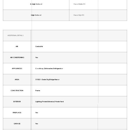
Jr. High School
Pasco Middle-PO
High School
Pasco High-PO
ADDITIONAL DETAILS
AIR
Central Air
AIR CONDITIONING
Yes
APPLIANCES
Cooktop, Dishwasher, Refrigerator
AREA
33523 - Dade City/Ridge Manor
CONSTRUCTION
Frame
EXTERIOR
Lighting, Private Entrance, Private Yard
FIREPLACE
Yes
GARAGE
Yes