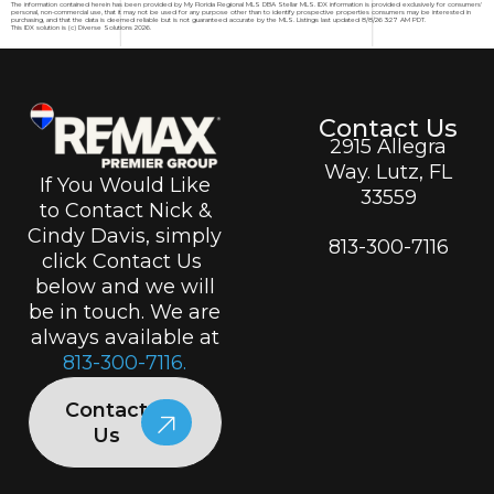
The information contained herein has been provided by My Florida Regional MLS DBA Stellar MLS. IDX information is provided exclusively for consumers'
personal, non-commercial use, that it may not be used for any purpose other than to identify prospective properties consumers may be interested in
purchasing, and that the data is deemed reliable but is not guaranteed accurate by the MLS. Listings last updated 8/8/26 3:27 AM PDT.
This IDX solution is (c) Diverse Solutions 2026.
Contact Us
2915 Allegra
Way. Lutz, FL
If You Would Like
33559
to Contact Nick &
Cindy Davis, simply
813-300-7116
click Contact Us
below and we will
be in touch. We are
always available at
813-300-7116.
Contact
Us