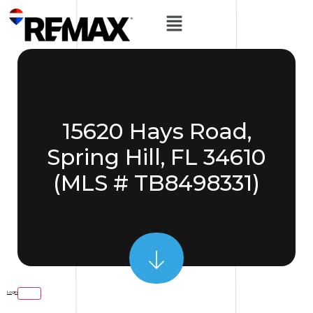
15620 Hays Road,
Spring Hill, FL 34610
(MLS # TB8498331)
Login