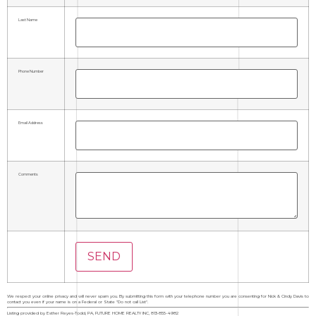
Last Name
Phone Number
Email Address
Comments
We respect your online privacy and will never spam you. By submitting this form with your telephone number you are consenting for Nick & Cindy Davis to
contact you even if your name is on a Federal or State "Do not call List".
Listing provided by Esther Reyes-Todd, PA, FUTURE HOME REALTY INC, 813-855-4982