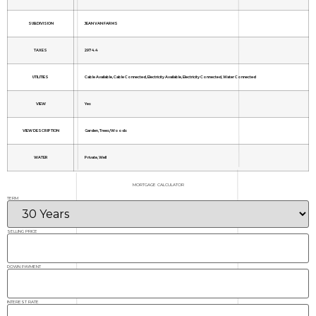
SUBDIVISION
JEAN VAN FARMS
TAXES
2974.4
UTILITIES
Cable Available, Cable Connected, Electricity Available, Electricity Connected, Water Connected
VIEW
Yes
VIEW DESCRIPTION
Garden, Trees/Woods
WATER
Private, Well
MORTGAGE CALCULATOR
TERM
SELLING PRICE
DOWN PAYMENT
INTEREST RATE