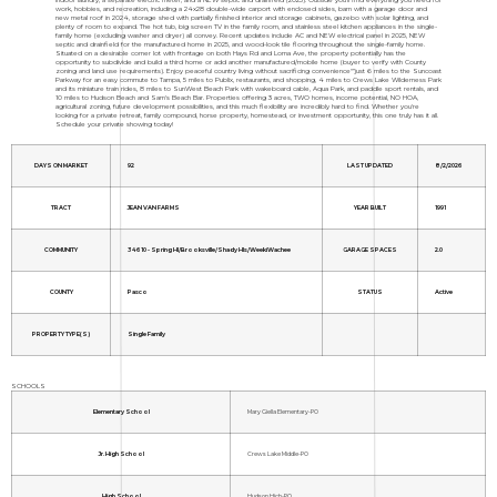
work, hobbies, and recreation, including a 24x28 double-wide carport with enclosed sides, barn with a garage door and
new metal roof in 2024, storage shed with partially finished interior and storage cabinets, gazebo with solar lighting, and
plenty of room to expand. The hot tub, big screen TV in the family room, and stainless steel kitchen appliances in the single-
family home (excluding washer and dryer) all convey. Recent updates include AC and NEW electrical panel in 2025, NEW
septic and drainfield for the manufactured home in 2025, and wood-look tile flooring throughout the single-family home.
Situated on a desirable corner lot with frontage on both Hays Rd and Loma Ave, the property potentially has the
opportunity to subdivide and build a third home or add another manufactured/mobile home (buyer to verify with County
zoning and land use requirements). Enjoy peaceful country living without sacrificing convenience"”just 6 miles to the Suncoast
Parkway for an easy commute to Tampa, 5 miles to Publix, restaurants, and shopping, 4 miles to Crews Lake Wilderness Park
and its miniature train rides, 8 miles to SunWest Beach Park with wakeboard cable, Aqua Park, and paddle sport rentals, and
10 miles to Hudson Beach and Sam's Beach Bar. Properties offering 3 acres, TWO homes, income potential, NO HOA,
agricultural zoning, future development possibilities, and this much flexibility are incredibly hard to find. Whether you're
looking for a private retreat, family compound, horse property, homestead, or investment opportunity, this one truly has it all.
Schedule your private showing today!
DAYS ON MARKET
92
LAST UPDATED
8/2/2026
TRACT
JEAN VAN FARMS
YEAR BUILT
1991
COMMUNITY
34610 - Spring Hl/Brooksville/Shady Hls/WeekiWachee
GARAGE SPACES
2.0
COUNTY
Pasco
STATUS
Active
PROPERTY TYPE(S)
Single Family
SCHOOLS
Elementary School
Mary Giella Elementary-PO
Jr. High School
Crews Lake Middle-PO
High School
Hudson High-PO