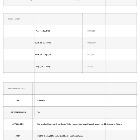
PRICE HISTORY
Prior to Jun 5, '26
$699,000
Jun 5, '26 - Jul 18, '26
$650,000
Jul 18, '26 - Aug 2, '26
$624,900
Aug 2, '26 - Today
$624,000
ADDITIONAL DETAILS
AIR
Central Air
AIR CONDITIONING
Yes
APPLIANCES
Dishwasher, Disposal, Dryer, Electric Water Heater, Microwave, Range, Range Hood, Refrigerator, Washer
AREA
34610 - Spring Hl/Brooksville/Shady Hls/WeekiWachee