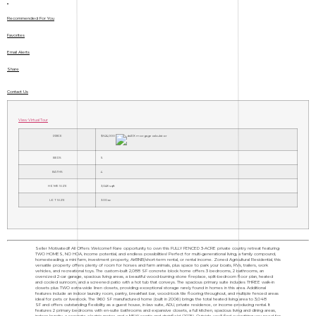
Recommended For You
Favorites
Email Alerts
Share
Contact Us
View Virtual Tour
PRICE
$624,000
BEDS
5
BATHS
4
HOME SIZE
3,048
sqft
LOT SIZE
3.00
ac
Seller Motivated!! All Offers Welcome!! Rare opportunity to own this FULLY FENCED 3-ACRE private country retreat featuring
TWO HOMES, NO HOA, income potential, and endless possibilities! Perfect for multi-generational living, a family compound,
homesteading, a mini farm, investment property, AirBNB/short-term rental, or rental income. Zoned Agricultural Residential, this
versatile property offers plenty of room for horses and farm animals, plus space to park your boats, RVs, trailers, work
vehicles, and recreational toys. The custom-built 2,088 SF concrete block home offers 3 bedrooms, 2 bathrooms, an
oversized 2-car garage, spacious living areas, a beautiful wood-burning stone fireplace, split-bedroom floor plan, heated
and cooled sunroom, and a screened patio with a hot tub that conveys. The spacious primary suite includes THREE walk-in
closets plus TWO extra-wide linen closets, providing exceptional storage rarely found in homes in this area. Additional
features include an indoor laundry room, pantry, breakfast bar, wood-look tile flooring throughout, and multiple fenced areas
ideal for pets or livestock. The 960 SF manufactured home (built in 2006) brings the total heated living area to 3,048
SF and offers outstanding flexibility as a guest house, in-law suite, ADU, private residence, or income-producing rental. It
features 2 primary bedrooms with en-suite bathrooms and expansive closets, a full kitchen, spacious living and dining areas,
indoor laundry, a separate electric meter, and a NEW septic and drainfield (2025). Outside you'll find everything you need for