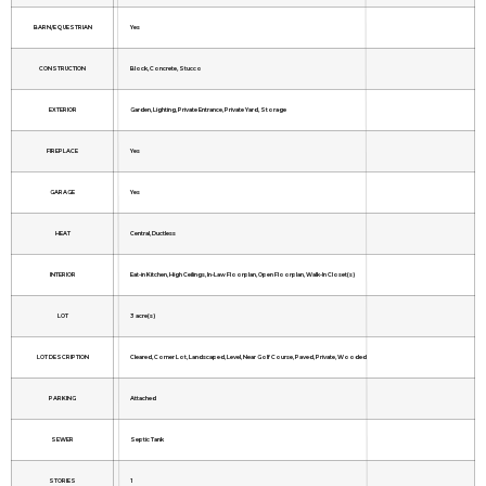
BARN/EQUESTRIAN
Yes
CONSTRUCTION
Block, Concrete, Stucco
EXTERIOR
Garden, Lighting, Private Entrance, Private Yard, Storage
FIREPLACE
Yes
GARAGE
Yes
HEAT
Central, Ductless
INTERIOR
Eat-in Kitchen, High Ceilings, In-Law Floorplan, Open Floorplan, Walk-In Closet(s)
LOT
3 acre(s)
LOT DESCRIPTION
Cleared, Corner Lot, Landscaped, Level, Near Golf Course, Paved, Private, Wooded
PARKING
Attached
SEWER
Septic Tank
STORIES
1