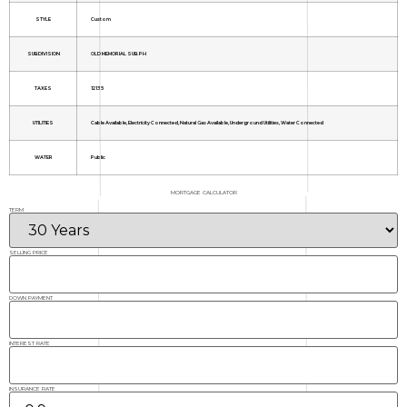
STYLE
Custom
SUBDIVISION
OLD MEMORIAL SUB PH
TAXES
12135
UTILITIES
Cable Available, Electricity Connected, Natural Gas Available, Underground Utilities, Water Connected
WATER
Public
MORTGAGE CALCULATOR
TERM
SELLING PRICE
DOWN PAYMENT
INTEREST RATE
INSURANCE RATE