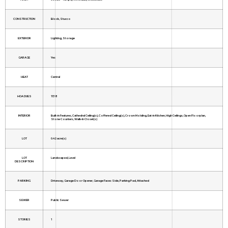
CONSTRUCTION
Block, Stucco
EXTERIOR
Lighting, Storage
GARAGE
Yes
HEAT
Central
HOA DUES
1138
INTERIOR
Built-in Features, Cathedral Ceiling(s), Coffered Ceiling(s), Crown Molding, Eat-in Kitchen, High Ceilings, Open Floorplan,
Stone Counters, Walk-In Closet(s)
LOT
0.42 acre(s)
LOT
Landscaped, Level
DESCRIPTION
PARKING
Driveway, Garage Door Opener, Garage Faces Side, Parking Pad, Attached
SEWER
Public Sewer
STORIES
1