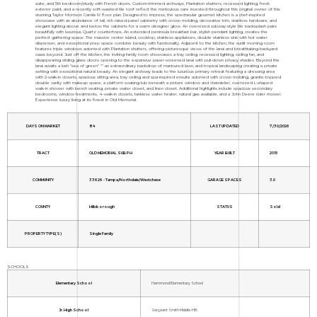
suite, and 5th bedroom/study with French doors. Custom-trimmed archways, Plantation shutters, recessed lighting, fresh
exterior paint, and a recently soft-washed tile roof reflect the meticulous care invested throughout this original owner of this
stunning Taylor Morrison Camila IV floor plan. Designed to impress, the spectacular gourmet kitchen is a chef-inspired
showcase with an abundance of tall, rich raised-panel cabinetry with crown molding, decorative trim, stainless hardware, and
elegant lighting above and below the cabinets for a warm designer glow. An oversized subway-style tile backsplash pairs
beautifully with luxurious Quartz countertops. An extended peninsula breakfast bar, stylish pendant lighting, creates the
perfect gathering space. The massive center island, cooktop, stainless appliances, double stainless sink with hot water
dispenser, and exceptional prep space combine beauty with functionality. Adjacent to the kitchen, the sunlit morning room
features triple windows adorned with Plantation shutters, offering picturesque views of the lanai and breathtaking backyard
oasis beyond. Just off the kitchen, the inviting family room showcases a tray ceiling, recessed lighting, ceiling fan, and
disappearing sliding glass doors opening to the expansive paver-screened lanai with pull-down privacy shades. Beyond the
lanai awaits a lush "sea of green" "” an extraordinary backdrop of manicured lawn, and tropical landscaping creating a private
setting with exceptional natural beauty. An elegant archway leads to the luxurious primary retreat featuring a dressing area
with 2-walk-in closets, spacious sitting area, tray ceiling and spa-inspired ensuite adorned with crown molding, granite-topped
double vanity with makeup space, a platform soaking tub beneath a picture window and chandelier, oversized L-shaped
walk-in shower with bench seating, private water closet, and linen closet. Additional highlights include spacious secondary
bedrooms, window treatments, 4-walk-in closets, tankless water heater, natural gas available, and a John Deere rider mower.
Experience luxury living at its finest in Old Memorial.
DAYS ON MARKET
84
LAST UPDATED
7/30/2026
TRACT
OLD MEMORIAL SUB PH
YEAR BUILT
2015
COMMUNITY
33626 - Tampa/Northdale/Westchase
GARAGE SPACES
3.0
COUNTY
Hillsborough
STATUS
Sold
PROPERTY TYPE(S)
Single Family
SCHOOLS
Elementary School
Hammond Elementary School
Jr. High School
Sergeant Smith Middle-HB