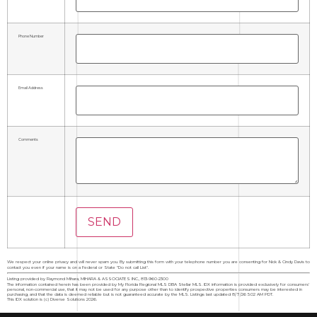
Phone Number
Email Address
Comments
We respect your online privacy and will never spam you. By submitting this form with your telephone number you are consenting for Nick & Cindy Davis to
contact you even if your name is on a Federal or State "Do not call List".
Listing provided by Raymond Mihara, MIHARA & ASSOCIATES INC., 813-960-2300
The information contained herein has been provided by My Florida Regional MLS DBA Stellar MLS. IDX information is provided exclusively for consumers'
personal, non-commercial use, that it may not be used for any purpose other than to identify prospective properties consumers may be interested in
purchasing, and that the data is deemed reliable but is not guaranteed accurate by the MLS. Listings last updated 8/7/26 5:02 AM PDT.
This IDX solution is (c) Diverse Solutions 2026.