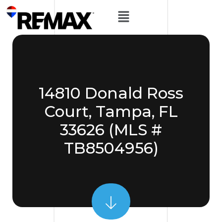
14810 Donald Ross
Court, Tampa, FL
33626 (MLS #
TB8504956)