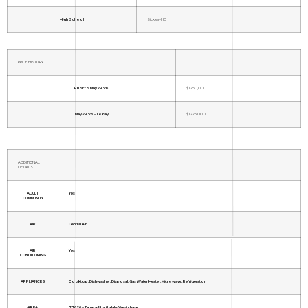
High School
Sickles-HB
PRICE HISTORY
Prior to May 29, '26
$1,250,000
May 29, '26 - Today
$1,225,000
ADDITIONAL
DETAILS
ADULT
Yes
COMMUNITY
AIR
Central Air
AIR
Yes
CONDITIONING
APPLIANCES
Cooktop, Dishwasher, Disposal, Gas Water Heater, Microwave, Refrigerator
AREA
33626 - Tampa/Northdale/Westchase