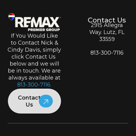
Contact Us
2915 Allegra
Way. Lutz, FL
If You Would Like
33559
to Contact Nick &
Cindy Davis, simply
813-300-7116
click Contact Us
below and we will
be in touch. We are
always available at
813-300-7116.
Contact
Us