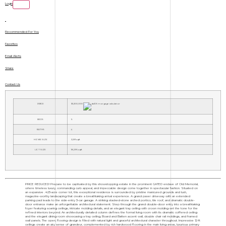
Login
Recommended For You
Favorites
Email Alerts
Share
Contact Us
PRICE
$1,200,000
BEDS
5
BATHS
4
HOME SIZE
3,391
sqft
LOT SIZE
18,296
sqft
PRICE REDUCED! Prepare to be captivated by this showstopping estate in the prominent GATED enclave of Old Memorial,
where timeless luxury, commanding curb appeal, and impeccable design come together in spectacular fashion. Situated on
an expansive .423-acre corner lot, this exceptional residence is surrounded by pristine manicured grounds and lush,
magazine-worthy landscaping that create a breathtaking arrival experience. A grand paver driveway with an extended
parking pad leads to the side-entry 3-car garage. A striking stacked-stone arched portico, tile roof, and dramatic double-
door entrance make an unforgettable architectural statement. Step through the grand double-door entry into a breathtaking
foyer featuring soaring ceilings, intricate molding details, and an elegant tray ceiling with crown molding set the tone for the
refined interiors beyond. An architecturally detailed column defines the formal living room with its dramatic coffered ceiling
and the elegant dining room showcasing a tray ceiling, Board and Batten accent wall, double chair rail moldings, and framed
wall panels. The open, flowing design is filled with natural light and graceful architectural character throughout. Impressive 12-ft
ceilings create an airy sense of grandeur, complemented by rich hardwood flooring in the main living areas, luxurious primary