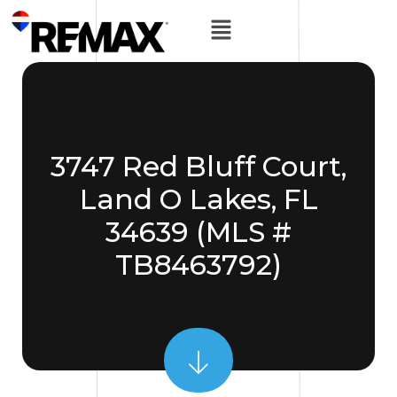
3747 Red Bluff Court,
Land O Lakes, FL
34639 (MLS #
TB8463792)