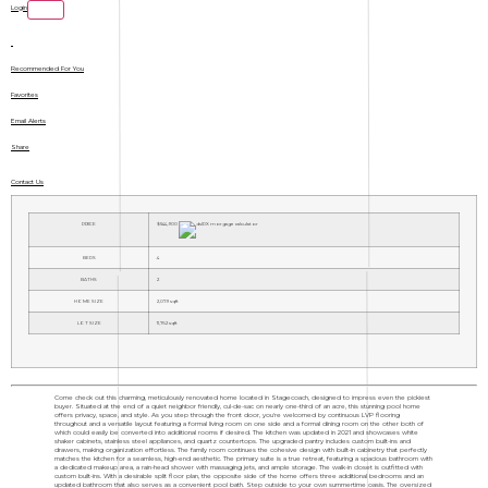
Login
Recommended For You
Favorites
Email Alerts
Share
Contact Us
PRICE
$544,900
BEDS
4
BATHS
2
HOME SIZE
2,079
sqft
LOT SIZE
11,762
sqft
Come check out this charming, meticulously renovated home located in Stagecoach, designed to impress even the pickiest
buyer. Situated at the end of a quiet neighbor friendly, cul-de-sac on nearly one-third of an acre, this stunning pool home
offers privacy, space, and style. As you step through the front door, you're welcomed by continuous LVP flooring
throughout and a versatile layout featuring a formal living room on one side and a formal dining room on the other both of
which could easily be converted into additional rooms if desired. The kitchen was updated in 2021 and showcases white
shaker cabinets, stainless steel appliances, and quartz countertops. The upgraded pantry includes custom built-ins and
drawers, making organization effortless. The family room continues the cohesive design with built-in cabinetry that perfectly
matches the kitchen for a seamless, high-end aesthetic. The primary suite is a true retreat, featuring a spacious bathroom with
a dedicated makeup area, a rain-head shower with massaging jets, and ample storage. The walk-in closet is outfitted with
custom built-ins. With a desirable split floor plan, the opposite side of the home offers three additional bedrooms and an
updated bathroom that also serves as a convenient pool bath. Step outside to your own summertime oasis. The oversized