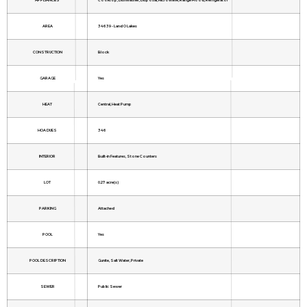
AREA
34639 - Land O Lakes
CONSTRUCTION
Block
GARAGE
Yes
HEAT
Central, Heat Pump
HOA DUES
346
INTERIOR
Built-in Features, Stone Counters
LOT
0.27 acre(s)
PARKING
Attached
POOL
Yes
POOL DESCRIPTION
Gunite, Salt Water, Private
SEWER
Public Sewer