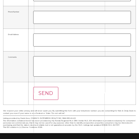
Phone Number
Email Address
Comments
We respect your online privacy and will never spam you. By submitting this form with your telephone number you are consenting for Nick & Cindy Davis to
contact you even if your name is on a Federal or State "Do not call List".
Listing provided by David Ares, CHARLES RUTENBERG REALTY INC, 866-580-6402
The information contained herein has been provided by My Florida Regional MLS DBA Stellar MLS. IDX information is provided exclusively for consumers'
personal, non-commercial use, that it may not be used for any purpose other than to identify prospective properties consumers may be interested in
purchasing, and that the data is deemed reliable but is not guaranteed accurate by the MLS. Listings last updated 8/9/26 5:54 AM PDT.
This IDX solution is (c) Diverse Solutions 2026.