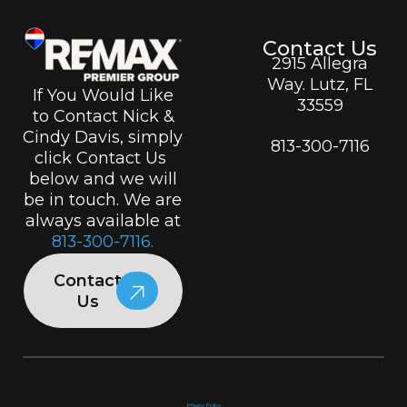
Contact Us
2915 Allegra
Way. Lutz, FL
If You Would Like
33559
to Contact Nick &
Cindy Davis, simply
813-300-7116
click Contact Us
below and we will
be in touch. We are
always available at
813-300-7116.
Contact
Us
Privacy Policy