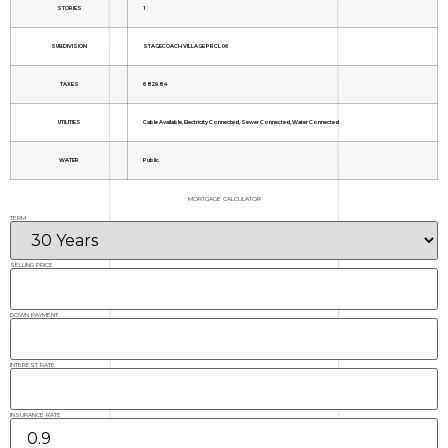
STORIES
1
SUBDIVISION
STAGECOACH VILLAGE PRCL 06
TAXES
6829.84
UTILITIES
Cable Available, Electricity Connected, Sewer Connected, Water Connected
WATER
Public
MORTGAGE CALCULATOR
TERM
SELLING PRICE
DOWN PAYMENT
INTEREST RATE
INSURANCE RATE