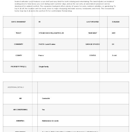
heated saltwater pool features a sun shelf and spa, ideal for both relaxing and entertaining. The lanai includes an insulated
seating area to help keep you cool during warm summer days, and as the sun sets, an automated sunscreen can be
deployed for added comfort. The expansive backyard offers plenty of space for pets, outdoor activities, or gardening. To
top it all off, the location can't be beat, close to major shopping, interstate access, restaurants, and more. This exceptional
home truly has it all and is the perfect fit for comfortable Florida living.
DAYS ON MARKET
55
LAST UPDATED
3/10/2026
TRACT
STAGECOACH VILLAGE PRCL 06
YEAR BUILT
2001
COMMUNITY
34639 - Land O Lakes
GARAGE SPACES
2.0
COUNTY
Pasco
STATUS
Sold
PROPERTY TYPE(S)
Single Family
ADDITIONAL DETAILS
AIR
Central Air
AIR CONDITIONING
Yes
AMENITIES
Maintenance Grounds
APPLIANCES
Cooktop, Dishwasher, Disposal, Microwave, Range Hood, Refrigerator