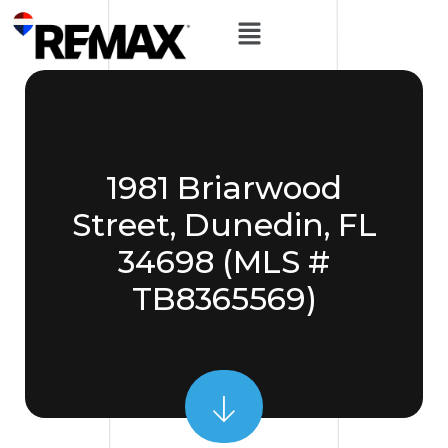
1981 Briarwood
Street, Dunedin, FL
34698 (MLS #
TB8365569)