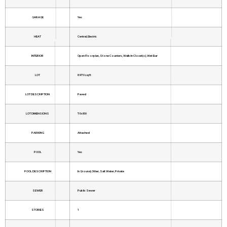
GARAGE
Yes
HEAT
Central, Electric
INTERIOR
Open Floorplan, Stone Counters, Walk-In Closet(s), Wet Bar
LOT
6970 sq ft
LOT DESCRIPTION
Paved
LOT DIMENSIONS
70x100
PARKING
Attached
POOL
Yes
POOL DESCRIPTION
In Ground, Other, Salt Water, Private
SEWER
Public Sewer
STORIES
1