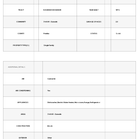
TRACT
RAVENWOOD MANOR
YEAR BUILT
1974
COMMUNITY
34698 - Dunedin
GARAGE SPACES
2.0
COUNTY
Pinellas
STATUS
Sold
PROPERTY TYPE(S)
Single Family
ADDITIONAL DETAILS
AIR
Central Air
AIR CONDITIONING
Yes
APPLIANCES
Dishwasher, Electric Water Heater, Microwave, Range, Refrigerator
AREA
34698 - Dunedin
CONSTRUCTION
Block
EXTERIOR
Other