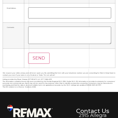
Email Address
Comments
We respect your online privacy and will never spam you. By submitting this form with your telephone number you are consenting for Nick & Cindy Davis to
contact you even if your name is on a Federal or State "Do not call List".
Listing provided by Bryan Sinanan, LPT REALTY, LLC, 877-366-2213
The information contained herein has been provided by My Florida Regional MLS DBA Stellar MLS. IDX information is provided exclusively for consumers'
personal, non-commercial use, that it may not be used for any purpose other than to identify prospective properties consumers may be interested in
purchasing, and that the data is deemed reliable but is not guaranteed accurate by the MLS. Listings last updated 8/9/26 3:28 AM PDT.
This IDX solution is (c) Diverse Solutions 2026.
Contact Us
2915 Allegra