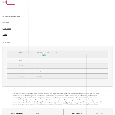
Login
Recommended For You
Favorites
Email Alerts
Share
Contact Us
PRICE
$520,000
BEDS
3
BATHS
2
HOME SIZE
1,594
sqft
LOT SIZE
6,970
sqft
This fully renovated saltwater pool home is located in a highly desirable golf cart-friendly neighborhood just minutes from
Downtown Dunedin, Honeymoon Island, and award-winning Gulf beaches. With 3 bedrooms, 2 bathrooms, and an open-
concept layout, this home features engineered hardwood floors, quartz countertops, soft-close cabinetry, and a spa-
inspired primary suite with a walk-in shower and custom closet systems. Recent upgrades include a newer roof, updated
electrical panel, and water heater. Enjoy Florida living with a private fenced yard, covered patio, and extended driveway with
space for a golf cart or boat. No flood insurance required. Ask about 100% financing and flexible loan options available.
DAYS ON MARKET
239
LAST UPDATED
11/20/2025