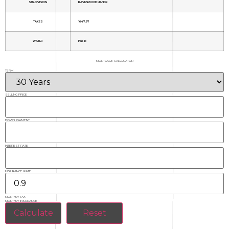
SUBDIVISION
RAVENWOOD MANOR
TAXES
1647.97
WATER
Public
MORTGAGE CALCULATOR
TERM
SELLING PRICE
DOWN PAYMENT
INTEREST RATE
INSURANCE RATE
MONTHLY TAX
MONTHLY INSURANCE