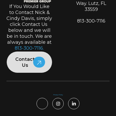
Way. Lutz, FL
If You Would Like
33559
to Contact Nick &
Cindy Davis, simply
813-300-7116
click Contact Us
below and we will
be in touch. We are
always available at
813-300-7116.
Contact
Us
Privacy Policy